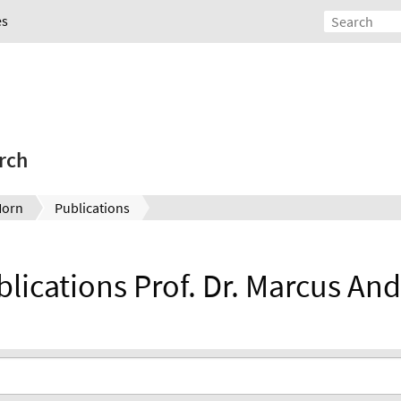
es
rch
Horn
Publications
ublications Prof. Dr. Marcus An