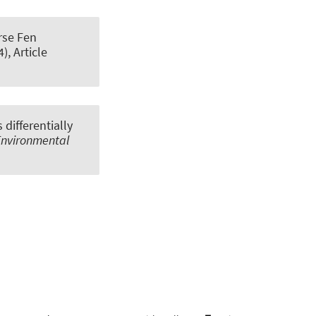
erse Fen
4), Article
differentially
Environmental