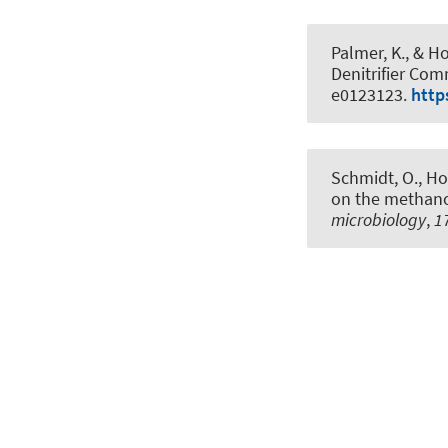
Palmer, K.
, & Ho
Denitrifier Com
e0123123.
http
Schmidt, O.
, Ho
on the methano
microbiology
,
1