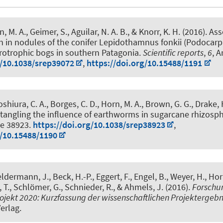
n, M. A.
, Geimer, S., Aguilar, N. A. B., & Knorr, K. H. (2016).
Ass
on in nodules of the conifer Lepidothamnus fonkii (Podocar
rotrophic bogs in southern Patagonia
.
Scientific reports
,
6
, A
g/10.1038/srep39072
,
https://doi.org/10.15488/1191
Yoshiura, C. A., Borges, C. D.
, Horn, M. A.
, Brown, G. G., Drake, H
tangling the influence of earthworms in sugarcane rhizosp
cle 38923.
https://doi.org/10.1038/srep38923
,
g/10.15488/1190
eldermann, J., Beck, H.-P., Eggert, F., Engel, B., Weyer, H.
, Hor
 T., Schlömer, G., Schnieder, R., & Ahmels, J. (2016).
Forschun
jekt 2020: Kurzfassung der wissenschaftlichen Projektergebni
Verlag.