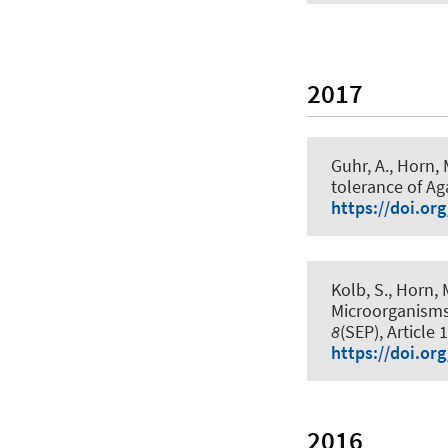
2017
Guhr, A.
, Horn, 
tolerance of Ag
https://doi.or
Kolb, S.
, Horn, 
Microorganisms
8
(SEP), Article 
https://doi.or
2016