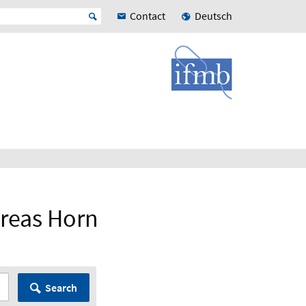
Contact
Deutsch
dreas Horn
Search