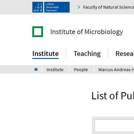
Faculty of Natural Scienc
Institute of Microbiology
Institute
Teaching
Resea
Institute
People
Marcus Andreas 
List of P