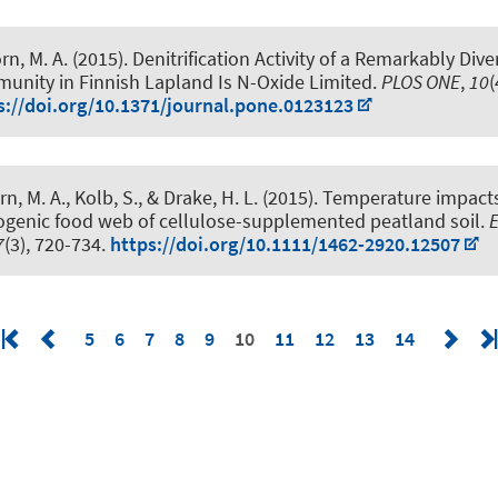
rn, M. A.
(2015).
Denitrification Activity of a Remarkably Div
munity in Finnish Lapland Is N-Oxide Limited
.
PLOS ONE
,
10
(
s://doi.org/10.1371/journal.pone.0123123
rn, M. A.
, Kolb, S., & Drake, H. L. (2015).
Temperature impacts 
genic food web of cellulose-supplemented peatland soil
.
7
(3), 720-734.
https://doi.org/10.1111/1462-2920.12507
5
6
7
8
9
10
11
12
13
14