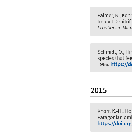
Palmer, K., Köpp
Impact Denitrif
Frontiers in Mic
Schmidt, O.
, Hi
species that f
1966.
https://d
2015
Knorr, K.-H.
, Ho
Patagonian om
https://doi.or