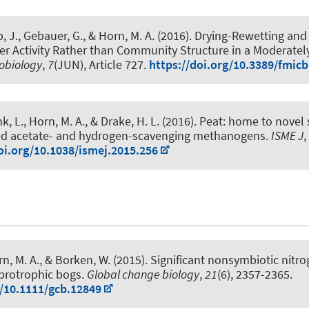
, J., Gebauer, G.
, & Horn, M. A.
(2016).
Drying-Rewetting and
ier Activity Rather than Community Structure in a Moderatel
robiology
,
7
(JUN), Article 727.
https://doi.org/10.3389/fmic
nk, L.
, Horn, M. A.
, & Drake, H. L. (2016).
Peat: home to novel 
eed acetate- and hydrogen-scavenging methanogens
.
ISME J
,
oi.org/10.1038/ismej.2015.256
rn, M. A.
, & Borken, W. (2015).
Significant nonsymbiotic nitrog
brotrophic bogs
.
Global change biology
,
21
(6), 2357-2365.
g/10.1111/gcb.12849