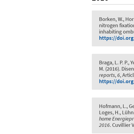
Borken, W.
, Hor
nitrogen fixati
inhabiting omb
https://doi.or
Braga, L. P. P., 
M. (2016).
Disen
reports
,
6
, Arti
https://doi.or
Hofmann, L.
, G
Loges, H., Lühn,
home Energiepro
2016
. Cuvillier 