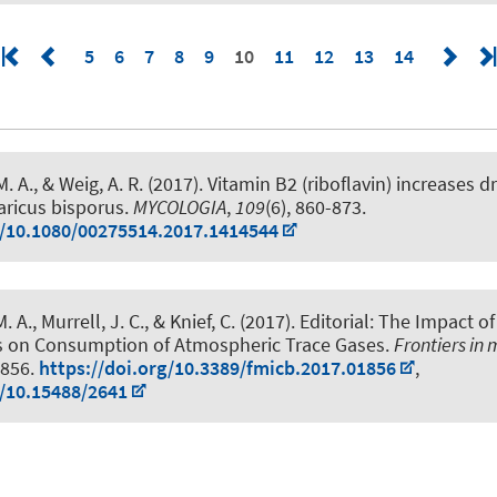
5
6
7
8
9
10
11
12
13
14
M. A.
, & Weig, A. R. (2017).
Vitamin B2 (riboflavin) increases 
aricus bisporus
.
MYCOLOGIA
,
109
(6), 860-873.
g/10.1080/00275514.2017.1414544
M. A.
, Murrell, J. C., & Knief, C. (2017).
Editorial: The Impact of
 on Consumption of Atmospheric Trace Gases
.
Frontiers in
1856.
https://doi.org/10.3389/fmicb.2017.01856
,
g/10.15488/2641