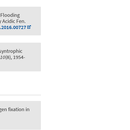
 Flooding
y Acidic Fen
.
b.2016.00727
syntrophic
10
(8), 1954-
en fixation in