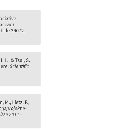
ociative
paceae)
rticle 39072.
. L., & Tsai, S.
here
.
Scientific
n, M.
, Lietz, F.,
gsprojekt e-
sse 2011 -