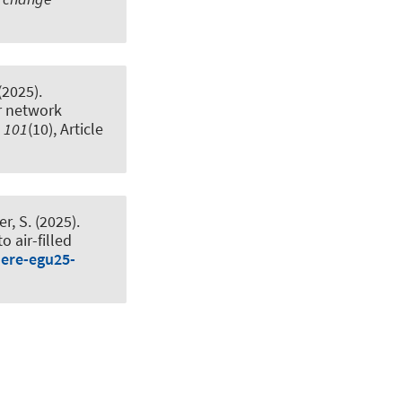
(2025).
r network
,
101
(10), Article
er, S. (2025).
o air-filled
here-egu25-