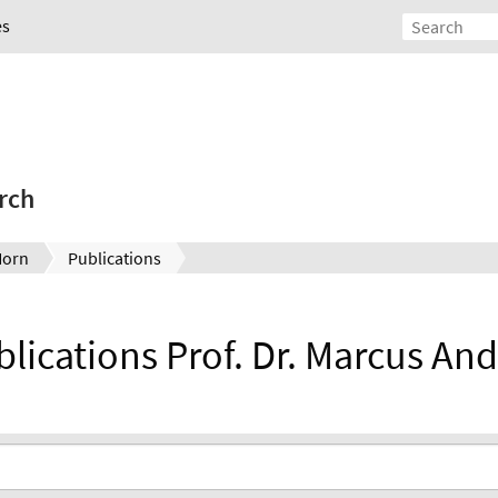
es
rch
Horn
Publications
ublications Prof. Dr. Marcus An