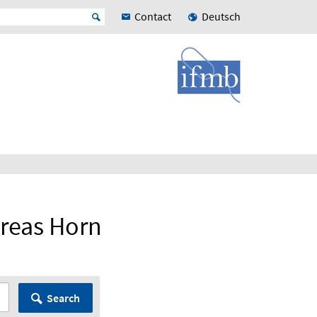
Contact
Deutsch
dreas Horn
Search