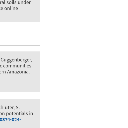
ral soils under
ce online
, Guggenberger,
tic communities
tern Amazonia
.
chlüter, S.
on potentials in
00374-024-