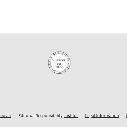
nnover
Editorial Responsibility:
Institut
Legal Information