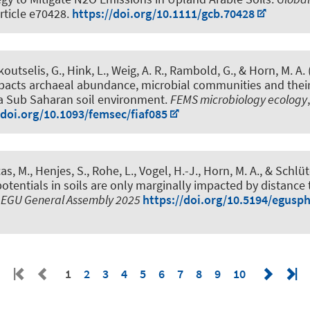
Article e70428.
https://doi.org/10.1111/gcb.70428
koutselis, G.
, Hink, L.
, Weig, A. R., Rambold, G.
, & Horn, M. A.
mpacts archaeal abundance, microbial communities and thei
 a Sub Saharan soil environment
.
FEMS microbiology ecology
/doi.org/10.1093/femsec/fiaf085
cas, M., Henjes, S., Rohe, L., Vogel, H.-J.
, Horn, M. A.
, & Schlüt
potentials in soils are only marginally impacted by distance t
n
EGU General Assembly 2025
https://doi.org/10.5194/egusp
1
2
3
4
5
6
7
8
9
10