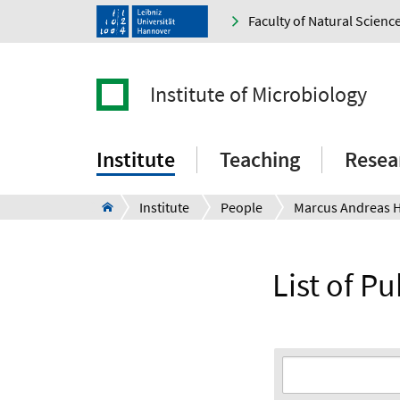
Faculty of Natural Scienc
Institute of Microbiology
Institute
Teaching
Resea
Institute
People
Marcus Andreas 
List of P