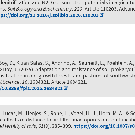
 denitrification and N2O consumption potentials in agricultu
ons
.
Soil Biology and Biochemistry
,
220
, Article 110203. Advan
tps://doi.org/10.1016/j.soilbio.2026.110203
 Boy, D.
, Kilian Salas, S., Andrino, A.
, Sauheitl, L.
, Poehlein, A.
 & Boy, J.
(2025).
Adaptation and resistance of soil prokaryo
nsification in old-growth forests and pastures of southwes
nt Science
,
16
, 1684321. Article 1684321.
g/10.3389/fpls.2025.1684321
-Lucas, M., Henjes, S., Rohe, L., Vogel, H.-J.
, Horn, M. A.
, & S
 effects of distance to air-filled macropores on denitrificati
 fertility of soils
,
61
(3), 385–399.
https://doi.org/10.1007/s