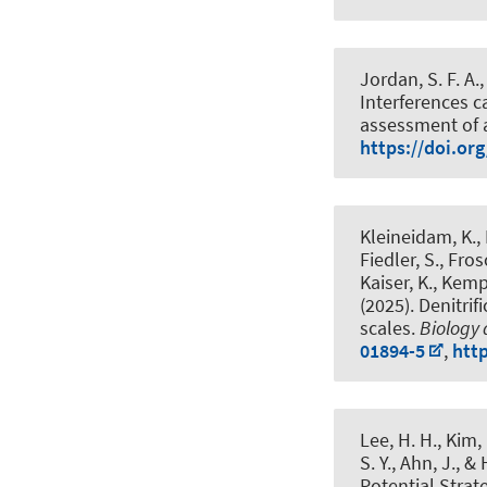
Jordan, S. F. A.
Interferences 
assessment of 
https://doi.or
Kleineidam, K., 
Fiedler, S., Fros
Kaiser, K., Kempe
(2025).
Denitrif
scales
.
Biology a
01894-5
,
htt
Lee, H. H., Kim, 
S. Y., Ahn, J., &
Potential Strat