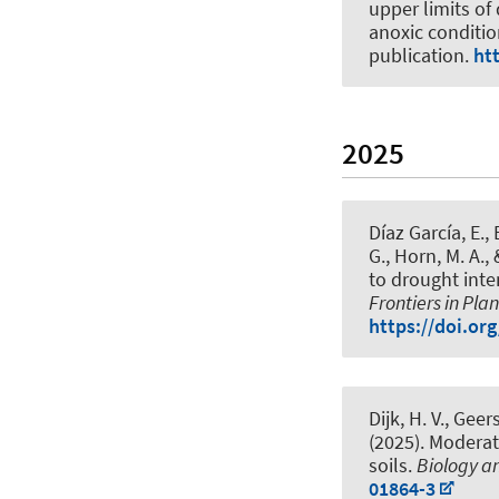
upper limits of
anoxic conditi
publication.
ht
2025
Díaz García, E.
,
G.
, Horn, M. A.
,
to drought inte
Frontiers in Pla
https://doi.or
Dijk, H. V.
, Geers
(2025).
Moderate
soils
.
Biology and
01864-3