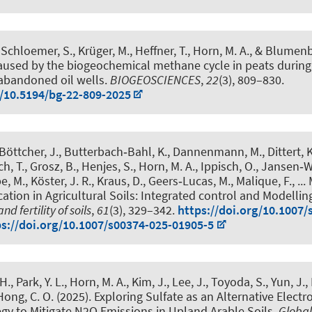
, Schloemer, S., Krüger, M., Heffner, T.
, Horn, M. A.
, & Blumenb
caused by the biogeochemical methane cycle in peats during
abandoned oil wells
.
BIOGEOSCIENCES
,
22
(3), 809–830.
g/10.5194/bg-22-809-2025
Böttcher, J., Butterbach‑Bahl, K., Dannenmann, M., Dittert, K.
ch, T., Grosz, B., Henjes, S.
, Horn, M. A.
, Ippisch, O., Jansen‑W
, M., Köster, J. R., Kraus, D., Geers‑Lucas, M., Malique, F., ... 
ication in Agricultural Soils: Integrated control and Modellin
nd fertility of soils
,
61
(3), 329–342.
https://doi.org/10.1007/
ps://doi.org/10.1007/s00374-025-01905-5
H., Park, Y. L.
, Horn, M. A.
, Kim, J., Lee, J., Toyoda, S., Yun, J.
 Hong, C. O. (2025).
Exploring Sulfate as an Alternative Electr
egy to Mitigate N2O Emissions in Upland Arable Soils.
Globa