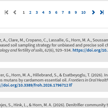
1
2
3
4
5
6
7
8
9
10
z, A., Clare, M., Cropano, C., Lassalle, G.
, Horn, M. A.
, Soussan,
ased soil sampling strategy for unbiased and precise soil ch
ology and fertility of soils
,
62
(6), 929–934.
https://doi.org/10
er, G.
, Horn, M. A.
, Hillebrand, S.
, & Esatbeyoglu, T.
(2026).
In
us mutans by cardamom essential oil
.
Frontiers in Oral Healt
://doi.org/10.3389/froh.2026.1796712
njes, S.
, Hink, L.
, & Horn, M. A.
(2026).
Denitrifier community 