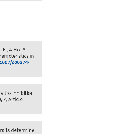
 E., & Ho, A.
aracteristics in
.1007/s00374-
 vitro inhibition
h
,
7
, Article
traits determine