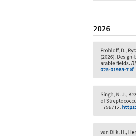
2026
Frohloff, D., Ryt
(2026).
Design-b
arable fields
.
Bi
025-01965-7
Singh, N. J., Kez
of Streptococc
1796712.
https
van Dijk, H.
, He