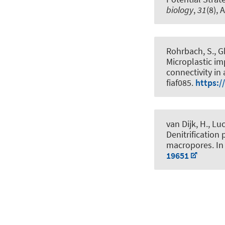
biology
,
31
(8), 
Rohrbach, S.
, G
Microplastic i
connectivity in
fiaf085.
https:/
van Dijk, H.
, Lu
Denitrification 
macropores
. I
19651