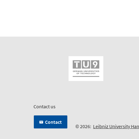
Contact us
Contact
© 2026:
Leibniz University Ha