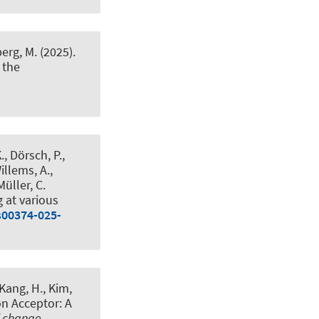
erg, M. (2025).
 the
, Dörsch, P.,
illems, A.,
Müller, C.
g at various
s00374-025-
, Kang, H., Kim,
on Acceptor: A
l change