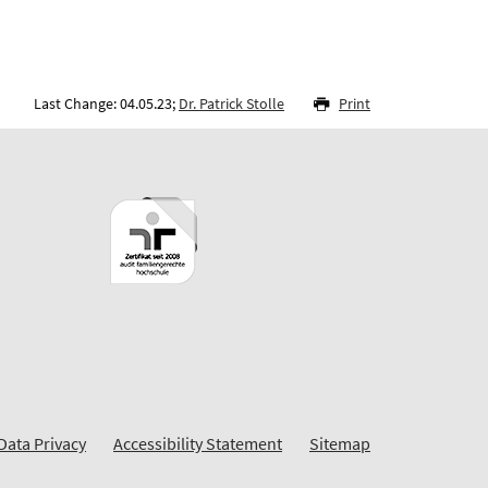
Last Change: 04.05.23;
Dr. Patrick Stolle
Print
Data Privacy
Accessibility Statement
Sitemap