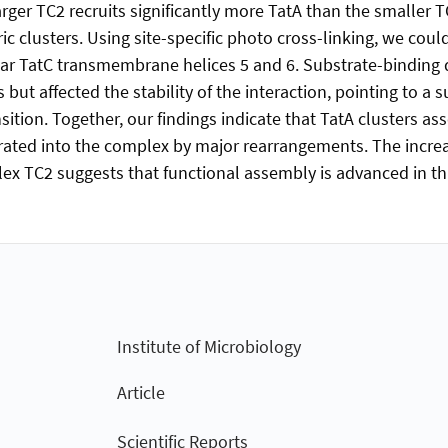
arger TC2 recruits significantly more TatA than the smaller 
ic clusters. Using site-specific photo cross-linking, we cou
ear TatC transmembrane helices 5 and 6. Substrate-binding 
s but affected the stability of the interaction, pointing to a
ition. Together, our findings indicate that TatA clusters as
rated into the complex by major rearrangements. The increas
lex TC2 suggests that functional assembly is advanced in th
Institute of Microbiology
Article
Scientific Reports