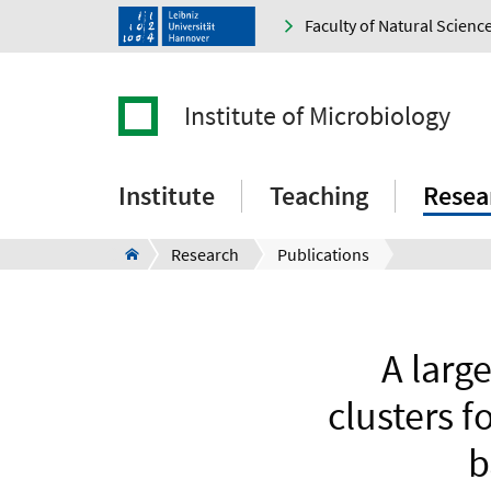
Faculty of Natural Scienc
Institute of Microbiology
Institute
Teaching
Resea
Research
Publications
A larg
clusters f
b