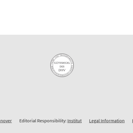
nnover
Editorial Responsibility:
Institut
Legal Information