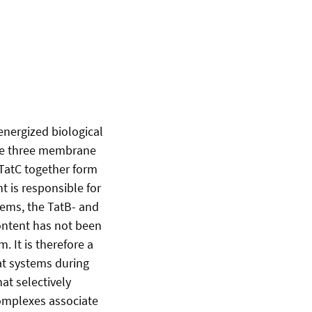
energized biological
the three membrane
 TatC together form
 is responsible for
tems, the TatB- and
ontent has not been
 It is therefore a
at systems during
at selectively
complexes associate