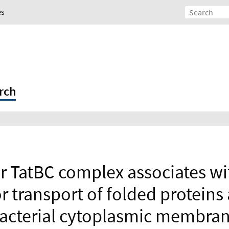
es
rch
er TatBC complex associates wi
or transport of folded proteins
acterial cytoplasmic membra