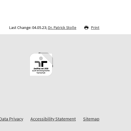
Last Change: 04.05.23;
Dr. Patrick Stolle
Print
Data Privacy
Accessibility Statement
Sitemap