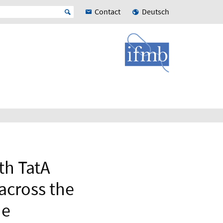
Contact
Deutsch
th TatA
 across the
ne