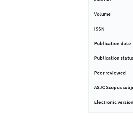
Volume
ISSN
Publication date
Publication statu
Peer reviewed
ASJC Scopus subj
Electronic version