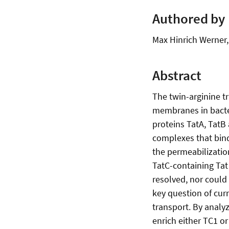
Authored by
Max Hinrich Werner
Abstract
The twin-arginine t
membranes in bacter
proteins TatA, TatB
complexes that bind
the permeabilizatio
TatC-containing Tat
resolved, nor could 
key question of cur
transport. By analyz
enrich either TC1 o