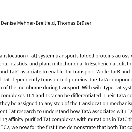
, Denise Mehner-Breitfeld, Thomas Brüser
ranslocation (Tat) system transports folded proteins across 
ia, plastids, and plant mitochondria. In Escherichia coli, 
 and TatC associate to enable Tat transport. While TatB and
 Tat-dependently transported proteins, the TatA component
n of the membrane during transport. With wild type Tat sys
 complexes TC1 and TC2 can be differentiated. Their TatA c
they be assigned to any step of the translocation mechanism.
rent Tat research to understand how TatA associates with T
ing affinity-purified Tat complexes with mutations in TatC th
r TC2, we now for the first time demonstrate that both Tat 