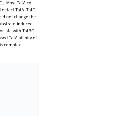
TC1. Most TatA co-
ld detect TatA–TatC
did not change the
 substrate-induced
sociate with TatBC
ed TatA affinity of
is complex.