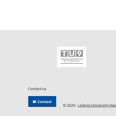
Contact us
Contact
© 2026:
Leibniz University Ha