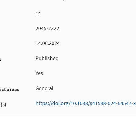
14
2045-2322
14.06.2024
Published
s
Yes
General
ect areas
https://doi.org/10.1038/s41598-024-64547-x
(s)