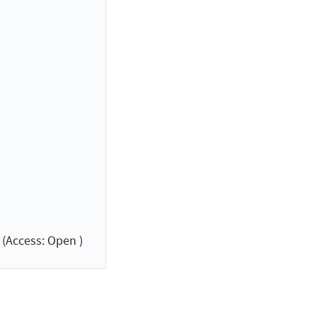
(Access: Open )