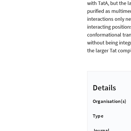
with TatA, but the l
purified as multimer
interactions only n
interacting position
conformational trans
without being integ
the larger Tat comp
Details
Organisation(s)
Type
Journal