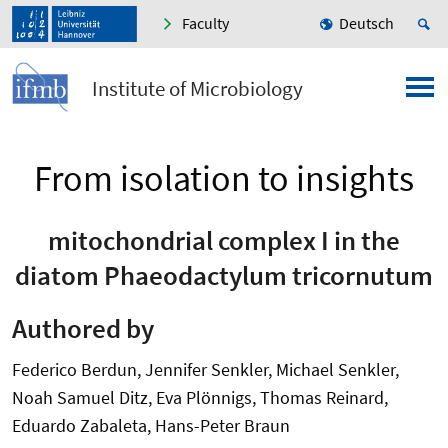
Faculty
Deutsch
Institute of Microbiology
From isolation to insights
mitochondrial complex I in the
diatom Phaeodactylum tricornutum
Authored by
Federico Berdun, Jennifer Senkler, Michael Senkler,
Noah Samuel Ditz, Eva Plönnigs, Thomas Reinard,
Eduardo Zabaleta, Hans-Peter Braun