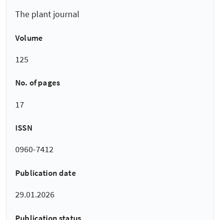
The plant journal
Volume
125
No. of pages
17
ISSN
0960-7412
Publication date
29.01.2026
Publication status