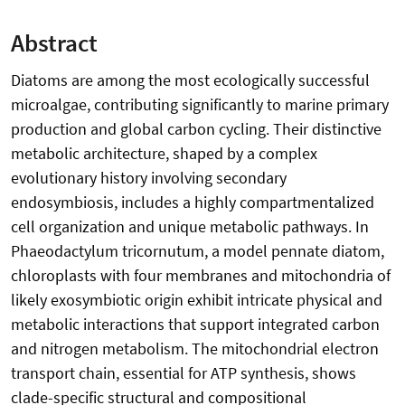
Abstract
Diatoms are among the most ecologically successful
microalgae, contributing significantly to marine primary
production and global carbon cycling. Their distinctive
metabolic architecture, shaped by a complex
evolutionary history involving secondary
endosymbiosis, includes a highly compartmentalized
cell organization and unique metabolic pathways. In
Phaeodactylum tricornutum, a model pennate diatom,
chloroplasts with four membranes and mitochondria of
likely exosymbiotic origin exhibit intricate physical and
metabolic interactions that support integrated carbon
and nitrogen metabolism. The mitochondrial electron
transport chain, essential for ATP synthesis, shows
clade-specific structural and compositional