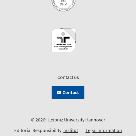
Contact us
Contact
© 2026:
Leibniz University Hannover
Editorial Responsibility:
Institut
Legal Information