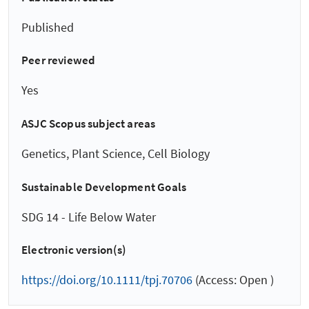
Published
Peer reviewed
Yes
ASJC Scopus subject areas
Genetics, Plant Science, Cell Biology
Sustainable Development Goals
SDG 14 - Life Below Water
Electronic version(s)
https://doi.org/10.1111/tpj.70706
(Access: Open )