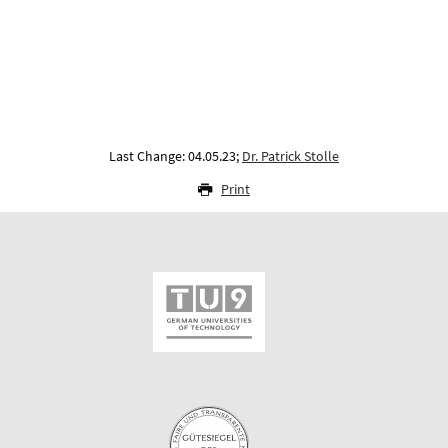
Last Change: 04.05.23;
Dr. Patrick Stolle
Print