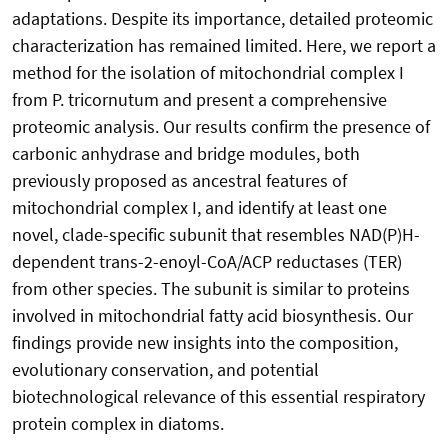
adaptations. Despite its importance, detailed proteomic
characterization has remained limited. Here, we report a
method for the isolation of mitochondrial complex I
from P. tricornutum and present a comprehensive
proteomic analysis. Our results confirm the presence of
carbonic anhydrase and bridge modules, both
previously proposed as ancestral features of
mitochondrial complex I, and identify at least one
novel, clade-specific subunit that resembles NAD(P)H-
dependent trans-2-enoyl-CoA/ACP reductases (TER)
from other species. The subunit is similar to proteins
involved in mitochondrial fatty acid biosynthesis. Our
findings provide new insights into the composition,
evolutionary conservation, and potential
biotechnological relevance of this essential respiratory
protein complex in diatoms.