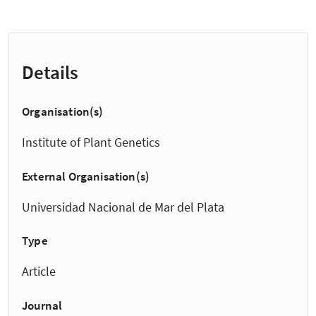
Details
Organisation(s)
Institute of Plant Genetics
External Organisation(s)
Universidad Nacional de Mar del Plata
Type
Article
Journal