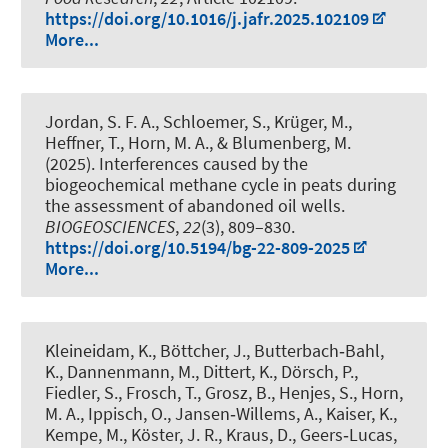
https://doi.org/10.1016/j.jafr.2025.102109
More...
Jordan, S. F. A., Schloemer, S., Krüger, M.,
Heffner, T.
, Horn, M. A.
, & Blumenberg, M.
(2025).
Interferences caused by the
biogeochemical methane cycle in peats during
the assessment of abandoned oil wells
.
BIOGEOSCIENCES
,
22
(3), 809–830.
https://doi.org/10.5194/bg-22-809-2025
More...
Kleineidam, K., Böttcher, J., Butterbach‑Bahl,
K., Dannenmann, M., Dittert, K., Dörsch, P.,
Fiedler, S., Frosch, T., Grosz, B., Henjes, S.
, Horn,
M. A.
, Ippisch, O., Jansen‑Willems, A., Kaiser, K.,
Kempe, M., Köster, J. R., Kraus, D., Geers‑Lucas,