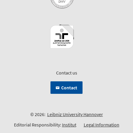
Contact us
Contact
© 2026:
Leibniz University Hannover
Editorial Responsibility:
Institut
Legal Information