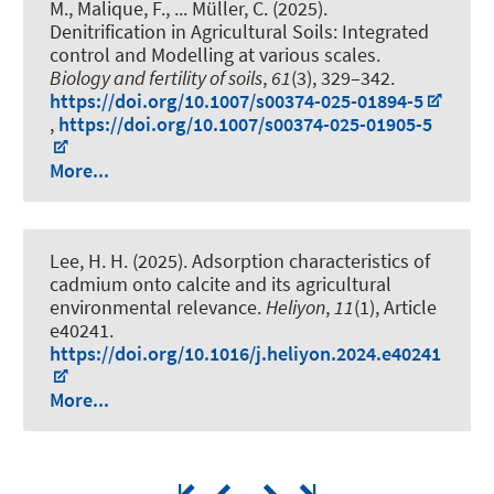
M., Malique, F., ... Müller, C. (2025).
Denitrification in Agricultural Soils: Integrated
control and Modelling at various scales
.
Biology and fertility of soils
,
61
(3), 329–342.
https://doi.org/10.1007/s00374-025-01894-5
,
https://doi.org/10.1007/s00374-025-01905-5
More...
Lee, H. H. (2025).
Adsorption characteristics of
cadmium onto calcite and its agricultural
environmental relevance
.
Heliyon
,
11
(1), Article
e40241.
https://doi.org/10.1016/j.heliyon.2024.e40241
More...