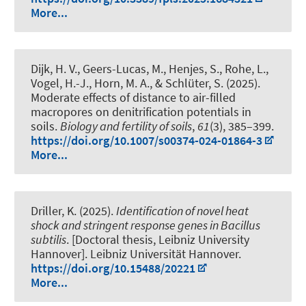
More...
Dijk, H. V.
, Geers-Lucas, M., Henjes, S., Rohe, L.,
Vogel, H.-J.
, Horn, M. A.
, & Schlüter, S. (2025).
Moderate effects of distance to air-filled
macropores on denitrification potentials in
soils
.
Biology and fertility of soils
,
61
(3), 385–399.
https://doi.org/10.1007/s00374-024-01864-3
More...
Driller, K. (2025).
Identification of novel heat
shock and stringent response genes in Bacillus
subtilis
. [Doctoral thesis, Leibniz University
Hannover]. Leibniz Universität Hannover.
https://doi.org/10.15488/20221
More...