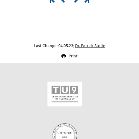
Last Change: 04.05.23;
Dr. Patrick Stolle
Print