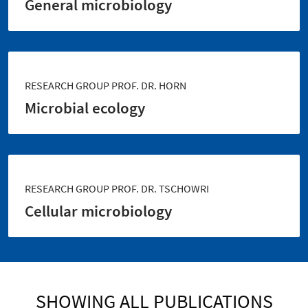
General microbiology
RESEARCH GROUP PROF. DR. HORN
Microbial ecology
RESEARCH GROUP PROF. DR. TSCHOWRI
Cellular microbiology
SHOWING ALL PUBLICATIONS