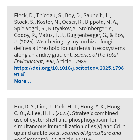
Fleck, D., Thiedau, S.
, Boy, D.
, Sauheitl, L.
,
Stock, S., Köster, M., Oeser, R., Dippold, M. A.,
Spielvogel, S., Kuzyakov, Y., Steinberger, Y.,
Godoy, R., Matus, F. J.
, Guggenberger, G.
, & Boy,
J.
(2025).
Weathering by mycorrhizal fungi
defines a threshold for nutrients in ecosystems
along an aridity gradient
.
Science of the Total
Environment
,
990
, Article 179891.
https://doi.org/10.1016/j.scitotenv.2025.1798
91
More...
Hur, D. Y., Lim, J., Park, H. J., Hong, Y. K., Hong,
C. O., & Lee, H. H. (2025).
Strategic combined
use of oyster shell and phosphogypsum for
simultaneous immobilization of As(V) and Cd in
upland arable soils
.
Journal of Agriculture and
Food Research
,
22
, Article 102109.