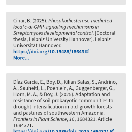
Cinar, B.
(2025).
Phosphodiesterase-mediated
local c-di-GMP-signalling mechanisms in
Streptomyces developmental control
. [Doctoral
thesis, Leibniz University Hannover]. Leibniz
Universität Hannover.
https://doi.org/10.15488/18643
More...
Díaz García, E.
, Boy, D.
, Kilian Salas, S., Andrino,
A.
, Sauheitl, L.
, Poehlein, A.
, Guggenberger, G.
,
Horn, M. A.
, & Boy, J.
(2025).
Adaptation and
resistance of soil prokaryotic communities to
drought intensification in old-growth forests
and pastures of southwestern Amazonia
.
Frontiers in Plant Science
,
16
, 1684321. Article
1684321.
https://doi.org/10.3389/fpls.2025.1684321