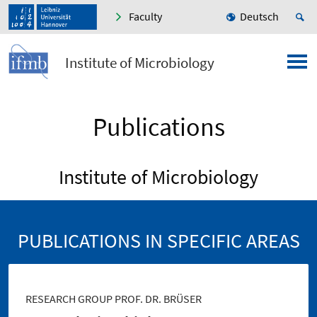
Faculty
Deutsch
Institute of Microbiology
Publications
Institute of Microbiology
PUBLICATIONS IN SPECIFIC AREAS
RESEARCH GROUP PROF. DR. BRÜSER