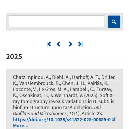
2025
Chatzimpinou, A., Diehl, A., Harhoff, A. T., Driller,
K., Vanslembrouck, B., Chen, J. H., Kairišs, K.,
Loconte, V., Le Gros, M. A., Larabell, C., Turgay,
K., Oschkinat, H., & Weinhardt, V. (2025).
Soft X-
ray tomography reveals variations in B. subtilis
biofilm structure upon tasA deletion
.
npj
Biofilms and Microbiomes
,
11
(1), Article 23.
https://doi.org/10.1038/s41522-025-00659-0
More...