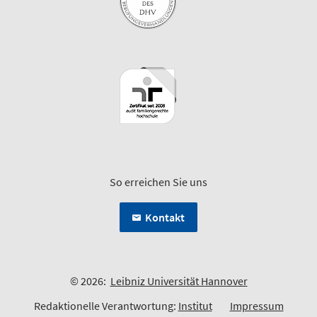
So erreichen Sie uns
Kontakt
© 2026:
Leibniz Universität Hannover
Redaktionelle Verantwortung:
Institut
Impressum