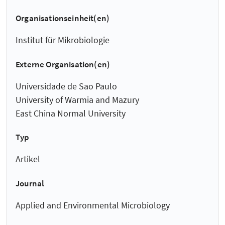
Organisationseinheit(en)
Institut für Mikrobiologie
Externe Organisation(en)
Universidade de Sao Paulo
University of Warmia and Mazury
East China Normal University
Typ
Artikel
Journal
Applied and Environmental Microbiology