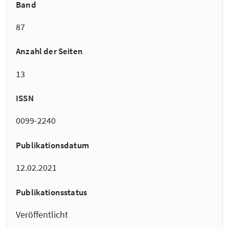
Band
87
Anzahl der Seiten
13
ISSN
0099-2240
Publikationsdatum
12.02.2021
Publikationsstatus
Veröffentlicht