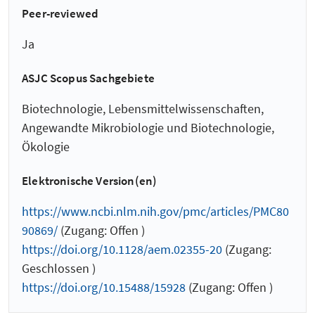
Peer-reviewed
Ja
ASJC Scopus Sachgebiete
Biotechnologie, Lebensmittelwissenschaften,
Angewandte Mikrobiologie und Biotechnologie,
Ökologie
Elektronische Version(en)
https://www.ncbi.nlm.nih.gov/pmc/articles/PMC80
90869/
(Zugang: Offen )
https://doi.org/10.1128/aem.02355-20
(Zugang:
Geschlossen )
https://doi.org/10.15488/15928
(Zugang: Offen )