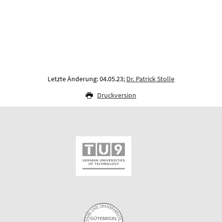
Letzte Änderung: 04.05.23;
Dr. Patrick Stolle
Druckversion