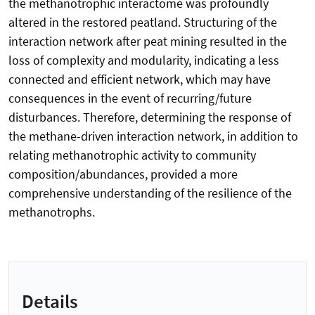
the methanotrophic interactome was profoundly
altered in the restored peatland. Structuring of the
interaction network after peat mining resulted in the
loss of complexity and modularity, indicating a less
connected and efficient network, which may have
consequences in the event of recurring/future
disturbances. Therefore, determining the response of
the methane-driven interaction network, in addition to
relating methanotrophic activity to community
composition/abundances, provided a more
comprehensive understanding of the resilience of the
methanotrophs.
Details