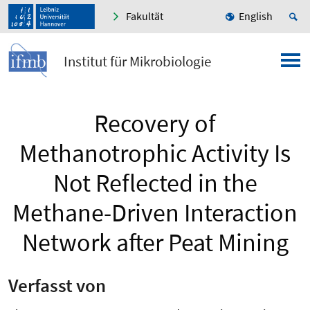
Fakultät
English
Institut für Mikrobiologie
Recovery of
Methanotrophic Activity Is
Not Reflected in the
Methane-Driven Interaction
Network after Peat Mining
Verfasst von