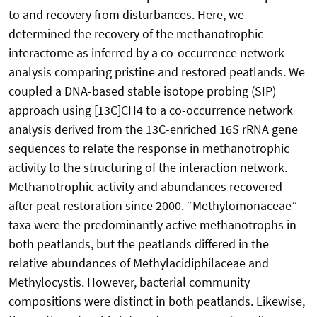
to and recovery from disturbances. Here, we
determined the recovery of the methanotrophic
interactome as inferred by a co-occurrence network
analysis comparing pristine and restored peatlands. We
coupled a DNA-based stable isotope probing (SIP)
approach using [13C]CH4 to a co-occurrence network
analysis derived from the 13C-enriched 16S rRNA gene
sequences to relate the response in methanotrophic
activity to the structuring of the interaction network.
Methanotrophic activity and abundances recovered
after peat restoration since 2000. “Methylomonaceae”
taxa were the predominantly active methanotrophs in
both peatlands, but the peatlands differed in the
relative abundances of Methylacidiphilaceae and
Methylocystis. However, bacterial community
compositions were distinct in both peatlands. Likewise,