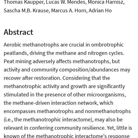
Thomas Kaupper, Lucas W. Mendes, Monica Harnisz,
Sascha M.B. Krause, Marcus A. Horn, Adrian Ho
Abstract
Aerobic methanotrophs are crucial in ombrotrophic
peatlands, driving the methane and nitrogen cycles.
Peat mining adversely affects methanotrophs, but
activity and community composition/abundances may
recover after restoration. Considering that the
methanotrophic activity and growth are significantly
stimulated in the presence of other microorganisms,
the methane-driven interaction network, which
encompasses methanotrophs and nonmethanotrophs
(i.e., the methanotrophic interactome), may also be
relevant in conferring community resilience. Yet, little is
known of the methanotrophic interactome's response