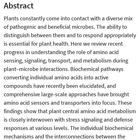
Abstract
Plants constantly come into contact with a diverse mix
of pathogenic and beneficial microbes. The ability to
distinguish between them and to respond appropriately
is essential for plant health. Here we review recent
progress in understanding the role of amino acid
sensing, signaling, transport, and metabolism during
plant–microbe interactions. Biochemical pathways
converting individual amino acids into active
compounds have recently been elucidated, and
comprehensive large-scale approaches have brought
amino acid sensors and transporters into focus. These
findings show that plant central amino acid metabolism
is closely interwoven with stress signaling and defense
responses at various levels. The individual biochemical
mechanisms and the interconnections between the