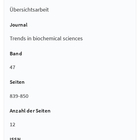
Übersichtsarbeit
Journal
Trends in biochemical sciences
Band
47
Seiten
839-850
Anzahl der Seiten
12
ISSN