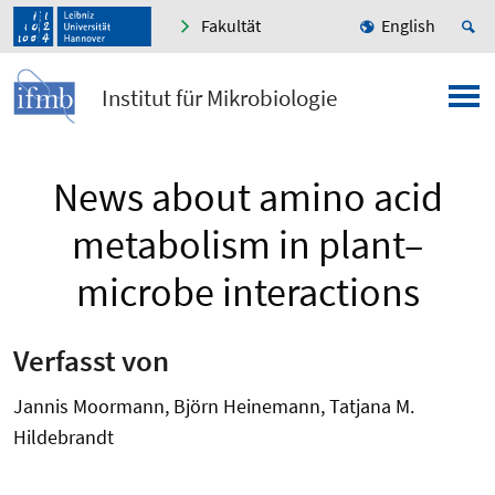
Fakultät
English
Institut für Mikrobiologie
News about amino acid
metabolism in plant–
microbe interactions
Verfasst von
Jannis Moormann, Björn Heinemann, Tatjana M.
Hildebrandt