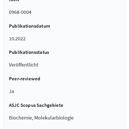
0968-0004
Publikationsdatum
10.2022
Publikationsstatus
Veröffentlicht
Peer-reviewed
Ja
ASJC Scopus Sachgebiete
Biochemie, Molekularbiologie