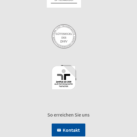
So erreichen Sie uns
Kontakt