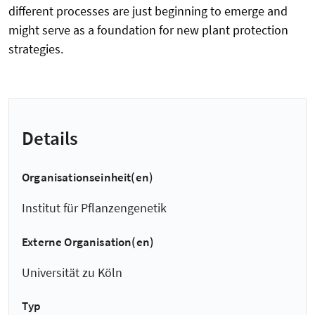
different processes are just beginning to emerge and
might serve as a foundation for new plant protection
strategies.
Details
Organisationseinheit(en)
Institut für Pflanzengenetik
Externe Organisation(en)
Universität zu Köln
Typ