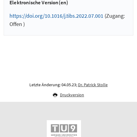
Elektronische Version(en)
https://doi.org/10.1016/j.tibs.2022.07.001
(Zugang:
Offen )
Letzte Änderung: 04.05.23;
Dr. Patrick Stolle
Druckversion