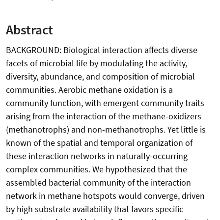
Abstract
BACKGROUND: Biological interaction affects diverse
facets of microbial life by modulating the activity,
diversity, abundance, and composition of microbial
communities. Aerobic methane oxidation is a
community function, with emergent community traits
arising from the interaction of the methane-oxidizers
(methanotrophs) and non-methanotrophs. Yet little is
known of the spatial and temporal organization of
these interaction networks in naturally-occurring
complex communities. We hypothesized that the
assembled bacterial community of the interaction
network in methane hotspots would converge, driven
by high substrate availability that favors specific