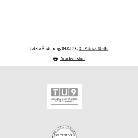
Letzte Änderung: 04.05.23;
Dr. Patrick Stolle
Druckversion