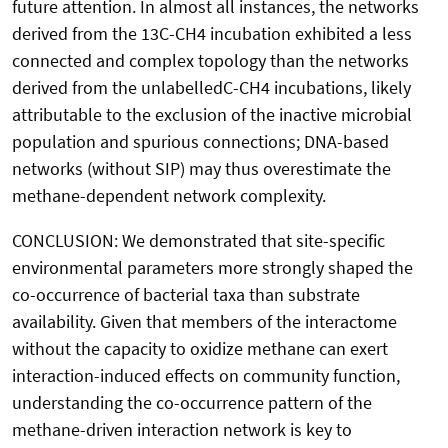
future attention. In almost all instances, the networks
derived from the 13C-CH4 incubation exhibited a less
connected and complex topology than the networks
derived from the unlabelledC-CH4 incubations, likely
attributable to the exclusion of the inactive microbial
population and spurious connections; DNA-based
networks (without SIP) may thus overestimate the
methane-dependent network complexity.
CONCLUSION: We demonstrated that site-specific
environmental parameters more strongly shaped the
co-occurrence of bacterial taxa than substrate
availability. Given that members of the interactome
without the capacity to oxidize methane can exert
interaction-induced effects on community function,
understanding the co-occurrence pattern of the
methane-driven interaction network is key to