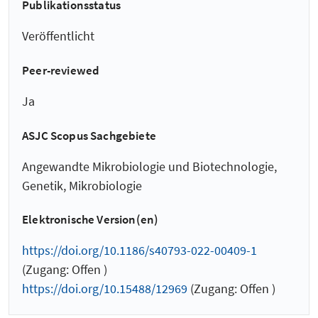
Publikationsstatus
Veröffentlicht
Peer-reviewed
Ja
ASJC Scopus Sachgebiete
Angewandte Mikrobiologie und Biotechnologie,
Genetik, Mikrobiologie
Elektronische Version(en)
https://doi.org/10.1186/s40793-022-00409-1
(Zugang: Offen )
https://doi.org/10.15488/12969
(Zugang: Offen )