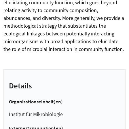
elucidating community function, which goes beyond
relating activity to community composition,
abundances, and diversity. More generally, we provide a
methodological strategy that substantiates the
ecological linkages between potentially interacting
microorganisms with broad applications to elucidate
the role of microbial interaction in community function.
Details
Organisationseinheit(en)
Institut für Mikrobiologie
Externe Organisation(en)