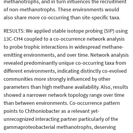
methanotrophs, and in turn influences the recruitment
of non-methanotrophs. These environments would
also share more co-occurring than site-specific taxa.
RESULTS: We applied stable isotope probing (SIP) using
13C-CH4 coupled to a co-occurrence network analysis
to probe trophic interactions in widespread methane-
emitting environments, and over time. Network analysis
revealed predominantly unique co-occurring taxa from
different environments, indicating distinctly co-evolved
communities more strongly influenced by other
parameters than high methane availability. Also, results
showed a narrower network topology range over time
than between environments. Co-occurrence pattern
points to Chthoniobacter as a relevant yet-
unrecognized interacting partner particularly of the
gammaproteobacterial methanotrophs, deserving