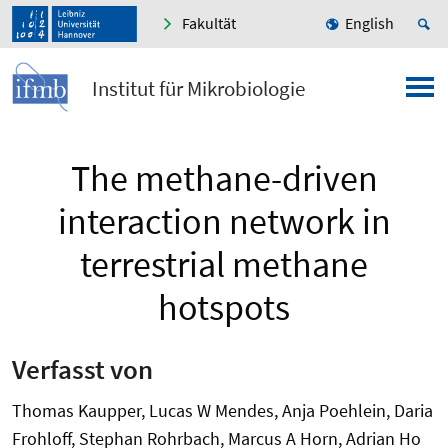
Fakultät
English
Institut für Mikrobiologie
The methane-driven
interaction network in
terrestrial methane
hotspots
Verfasst von
Thomas Kaupper, Lucas W Mendes, Anja Poehlein, Daria
Frohloff, Stephan Rohrbach, Marcus A Horn, Adrian Ho