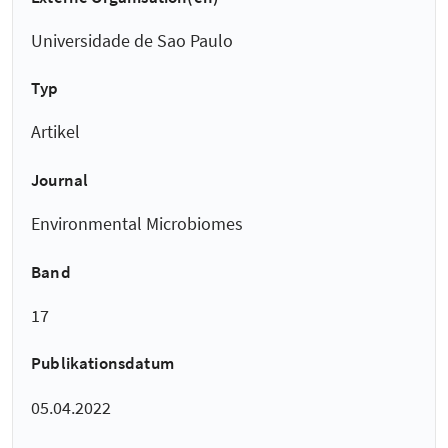
Universidade de Sao Paulo
Typ
Artikel
Journal
Environmental Microbiomes
Band
17
Publikationsdatum
05.04.2022