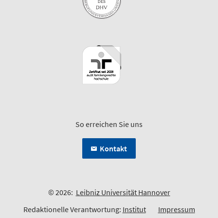
So erreichen Sie uns
Kontakt
© 2026:
Leibniz Universität Hannover
Redaktionelle Verantwortung:
Institut
Impressum