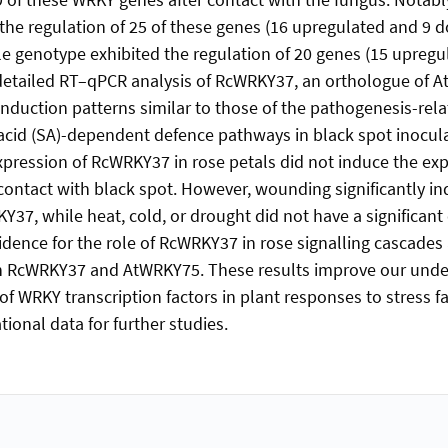
the regulation of 25 of these genes (16 upregulated and 9 
le genotype exhibited the regulation of 20 genes (15 upregu
detailed RT–qPCR analysis of RcWRKY37, an orthologue of 
nduction patterns similar to those of the pathogenesis-rela
c acid (SA)-dependent defence pathways in black spot inocul
pression of RcWRKY37 in rose petals did not induce the exp
ontact with black spot. However, wounding significantly i
37, while heat, cold, or drought did not have a significant 
vidence for the role of RcWRKY37 in rose signalling cascades
n RcWRKY37 and AtWRKY75. These results improve our under
of WRKY transcription factors in plant responses to stress fa
ional data for further studies.