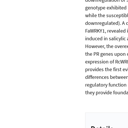
genotype exhibited 
while the susceptib
downregulated). A 
FaWRKY1, revealed i
induced in salicyli
However, the overex
the PR genes upon c
expression of RcWRKY
provides the first e
differences betwee
regulatory function 
they provide foundat