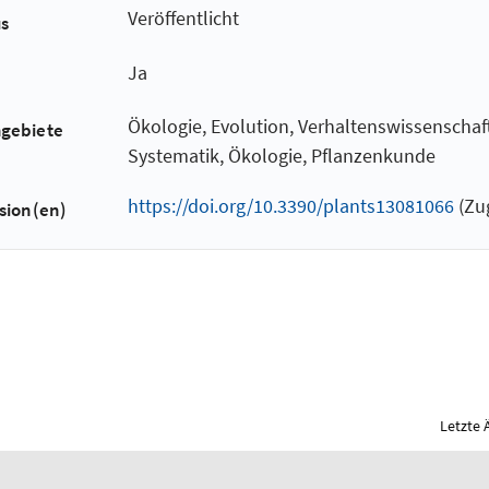
Veröffentlicht
us
Ja
Ökologie, Evolution, Verhaltenswissenscha
hgebiete
Systematik, Ökologie, Pflanzenkunde
https://doi.org/10.3390/plants13081066
(Zug
sion(en)
Letzte 