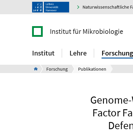
Naturwissenschaftliche F
Institut für Mikrobiologie
Institut
Lehre
Forschung
Forschung
Publikationen
Genome-Wi
Factor Fa
Defen