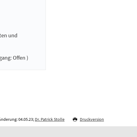
ften und
ang: Offen )
Änderung: 04.05.23;
Dr. Patrick Stolle
Druckversion