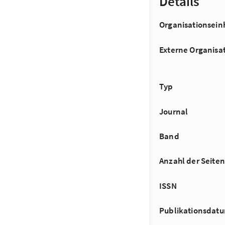
Details
Organisationsein
Externe Organisa
Typ
Journal
Band
Anzahl der Seiten
ISSN
Publikationsdat