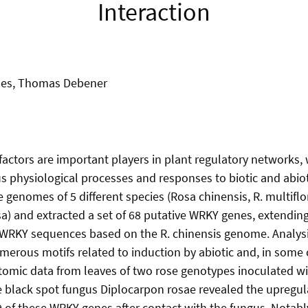
Interaction
es, Thomas Debener
factors are important players in plant regulatory networks,
s physiological processes and responses to biotic and abiot
 genomes of 5 different species (Rosa chinensis, R. multiflora
osa) and extracted a set of 68 putative WRKY genes, extendin
 WRKY sequences based on the R. chinensis genome. Analys
merous motifs related to induction by abiotic and, in some c
ptomic data from leaves of two rose genotypes inoculated wi
 black spot fungus Diplocarpon rosae revealed the upregul
 of these WRKY genes after contact with the fungus. Notably