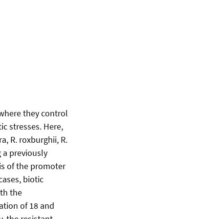
 where they control
ic stresses. Here,
, R. roxburghii, R.
g a previously
is of the promoter
ases, biotic
th the
ation of 18 and
, the resistant