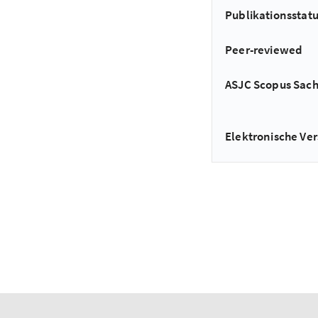
Publikationsstat
Peer-reviewed
ASJC Scopus Sac
Elektronische Ver