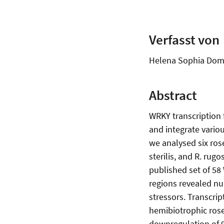
Verfasst von
Helena Sophia Dom
Abstract
WRKY transcription 
and integrate variou
we analysed six rose
sterilis, and R. rug
published set of 58
regions revealed nu
stressors. Transcri
hemibiotrophic rose
downregulation of 9