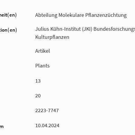
heit(en)
Abteilung Molekulare Pflanzenzüchtung
Julius Kühn-Institut (JKI) Bundesforschungsi
tion(en)
Kulturpflanzen
Artikel
Plants
13
20
2223-7747
10.04.2024
um