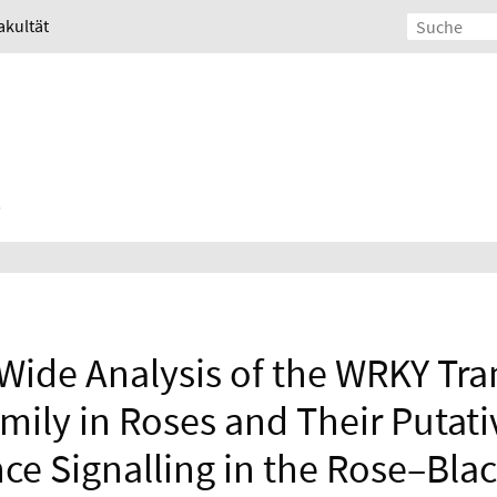
akultät
de Analysis of the WRKY Tran
mily in Roses and Their Putati
ce Signalling in the Rose–Bla