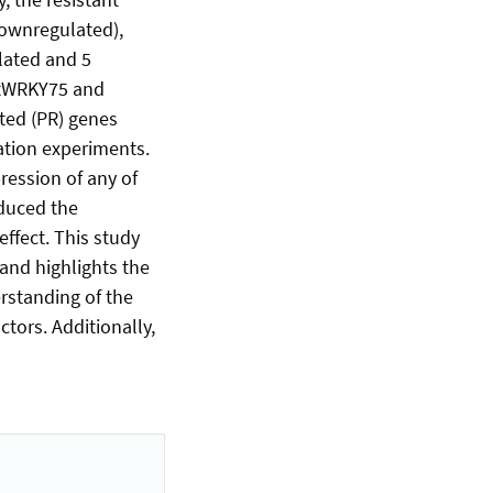
downregulated),
lated and 5
AtWRKY75 and
ted (PR) genes
ation experiments.
ression of any of
nduced the
effect. This study
 and highlights the
standing of the
ctors. Additionally,