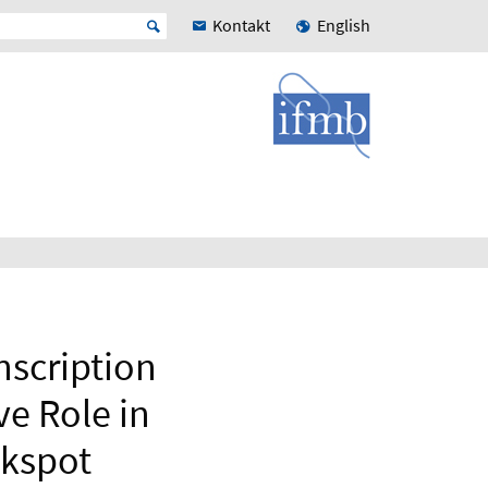
Kontakt
English
scription
ve Role in
ckspot