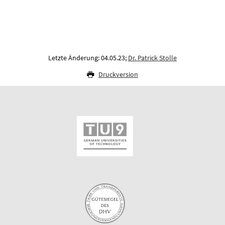
Letzte Änderung: 04.05.23;
Dr. Patrick Stolle
Druckversion