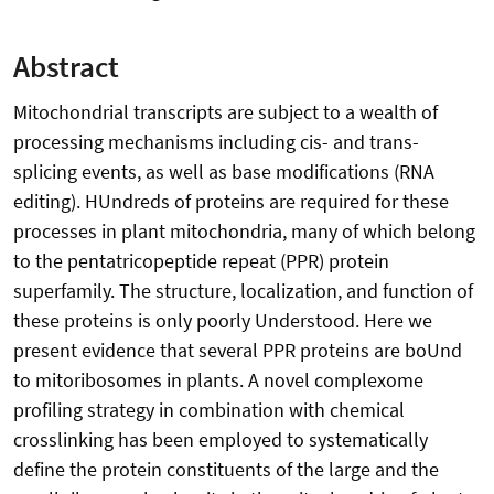
Abstract
Mitochondrial transcripts are subject to a wealth of
processing mechanisms including cis- and trans-
splicing events, as well as base modifications (RNA
editing). HUndreds of proteins are required for these
processes in plant mitochondria, many of which belong
to the pentatricopeptide repeat (PPR) protein
superfamily. The structure, localization, and function of
these proteins is only poorly Understood. Here we
present evidence that several PPR proteins are boUnd
to mitoribosomes in plants. A novel complexome
profiling strategy in combination with chemical
crosslinking has been employed to systematically
define the protein constituents of the large and the