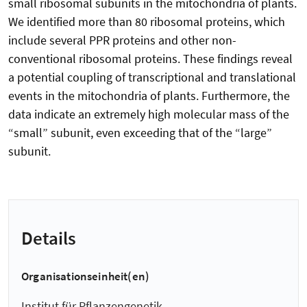
small ribosomal subunits in the mitochondria of plants.
We identified more than 80 ribosomal proteins, which
include several PPR proteins and other non-
conventional ribosomal proteins. These findings reveal
a potential coupling of transcriptional and translational
events in the mitochondria of plants. Furthermore, the
data indicate an extremely high molecular mass of the
“small” subunit, even exceeding that of the “large”
subunit.
Details
Organisationseinheit(en)
Institut für Pflanzengenetik