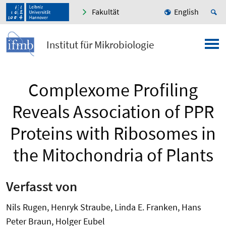
Fakultät
English
Institut für Mikrobiologie
Complexome Profiling
Reveals Association of PPR
Proteins with Ribosomes in
the Mitochondria of Plants
Verfasst von
Nils Rugen, Henryk Straube, Linda E. Franken, Hans
Peter Braun, Holger Eubel