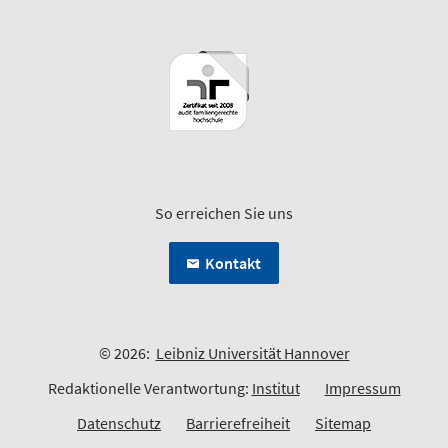
So erreichen Sie uns
Kontakt
© 2026:
Leibniz Universität Hannover
Redaktionelle Verantwortung:
Institut
Impressum
Datenschutz
Barrierefreiheit
Sitemap