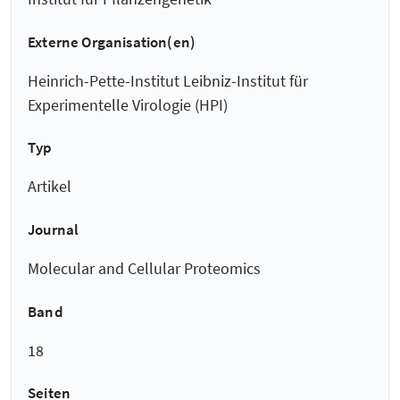
Externe Organisation(en)
Heinrich-Pette-Institut Leibniz-Institut für
Experimentelle Virologie (HPI)
Typ
Artikel
Journal
Molecular and Cellular Proteomics
Band
18
Seiten