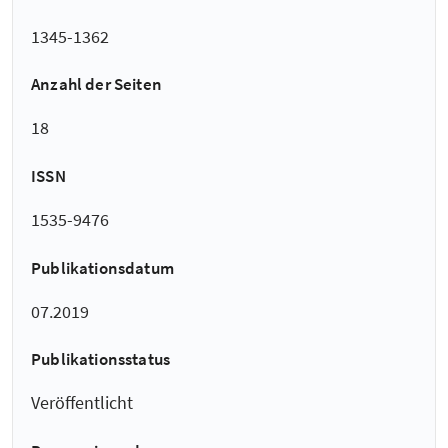
1345-1362
Anzahl der Seiten
18
ISSN
1535-9476
Publikationsdatum
07.2019
Publikationsstatus
Veröffentlicht