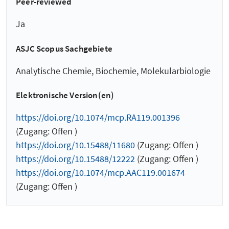
Peer-reviewed
Ja
ASJC Scopus Sachgebiete
Analytische Chemie, Biochemie, Molekularbiologie
Elektronische Version(en)
https://doi.org/10.1074/mcp.RA119.001396
(Zugang: Offen )
https://doi.org/10.15488/11680
(Zugang: Offen )
https://doi.org/10.15488/12222
(Zugang: Offen )
https://doi.org/10.1074/mcp.AAC119.001674
(Zugang: Offen )