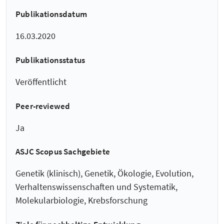
Publikationsdatum
16.03.2020
Publikationsstatus
Veröffentlicht
Peer-reviewed
Ja
ASJC Scopus Sachgebiete
Genetik (klinisch), Genetik, Ökologie, Evolution,
Verhaltenswissenschaften und Systematik,
Molekularbiologie, Krebsforschung