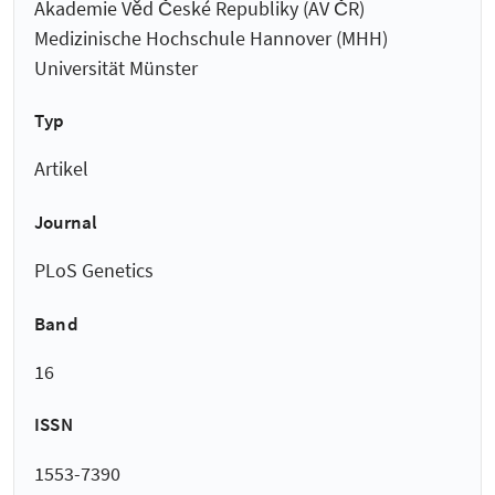
Akademie Věd České Republiky (AV ČR)
Medizinische Hochschule Hannover (MHH)
Universität Münster
Typ
Artikel
Journal
PLoS Genetics
Band
16
ISSN
1553-7390