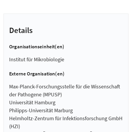
Details
Organisationseinheit(en)
Institut für Mikrobiologie
Externe Organisation(en)
Max-Planck-Forschungsstelle für die Wissenschaft
der Pathogene (MPUSP)
Universität Hamburg
Philipps-Universität Marburg
Helmholtz-Zentrum für Infektionsforschung GmbH
(HZI)