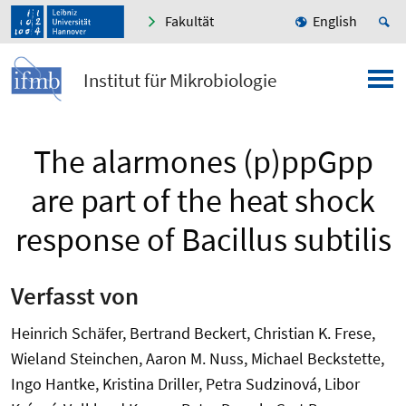
Fakultät
English
Institut für Mikrobiologie
The alarmones (p)ppGpp
are part of the heat shock
response of Bacillus subtilis
Verfasst von
Heinrich Schäfer, Bertrand Beckert, Christian K. Frese,
Wieland Steinchen, Aaron M. Nuss, Michael Beckstette,
Ingo Hantke, Kristina Driller, Petra Sudzinová, Libor