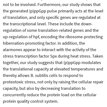
not to be involved. Furthermore, our study shows that
the generated (p)ppGpp pulse primarily acts at the level
of translation, and only specific genes are regulated at
the transcriptional level. These include the down-
regulation of some translation-related genes and the
up-regulation of hpf, encoding the ribosome-protecting
hibernation-promoting factor. In addition, the
alarmones appear to interact with the activity of the
stress transcription factor Spx during heat stress. Taken
together, our study suggests that (p)ppGpp modulates
the translational capacity at elevated temperatures and
thereby allows B. subtilis cells to respond to
proteotoxic stress, not only by raising the cellular repair
capacity, but also by decreasing translation to
concurrently reduce the protein load on the cellular
protein quality control system.