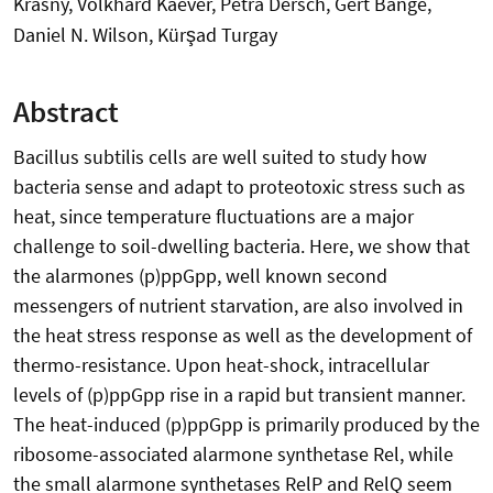
Krásný, Volkhard Kaever, Petra Dersch, Gert Bange,
Daniel N. Wilson, Kürşad Turgay
Abstract
Bacillus subtilis cells are well suited to study how
bacteria sense and adapt to proteotoxic stress such as
heat, since temperature fluctuations are a major
challenge to soil-dwelling bacteria. Here, we show that
the alarmones (p)ppGpp, well known second
messengers of nutrient starvation, are also involved in
the heat stress response as well as the development of
thermo-resistance. Upon heat-shock, intracellular
levels of (p)ppGpp rise in a rapid but transient manner.
The heat-induced (p)ppGpp is primarily produced by the
ribosome-associated alarmone synthetase Rel, while
the small alarmone synthetases RelP and RelQ seem