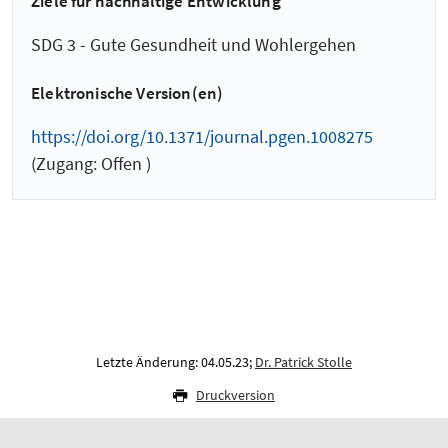
Ziele für nachhaltige Entwicklung
SDG 3 - Gute Gesundheit und Wohlergehen
Elektronische Version(en)
https://doi.org/10.1371/journal.pgen.1008275
(Zugang: Offen )
Letzte Änderung: 04.05.23;
Dr. Patrick Stolle
Druckversion