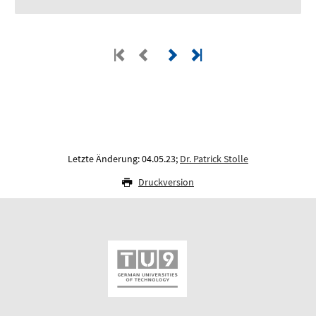
Letzte Änderung: 04.05.23;
Dr. Patrick Stolle
Druckversion