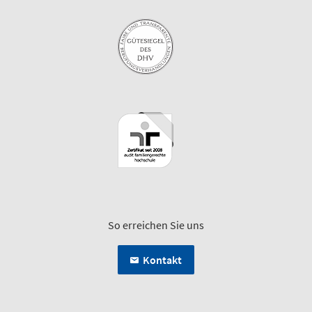
So erreichen Sie uns
Kontakt