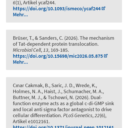
6
(1), Artikel ycaf244.
https://doi.org/10.1093/ismeco/ycaf244
Mehr...
Brüser, T.
, & Sanders, C. (2026).
The mechanism
of Tat-dependent protein translocation
.
Microbial Cell
,
13
, 169-185.
https://doi.org/10.15698/mic2026.05.875
Mehr...
Cınar Cakmak, B.
, Saric, J. D., Wrede, K.,
Holmes, N. A., Haist, J., Schumacher, M. A.,
Buttner, M. J.
, & Tschowri, N.
(2026).
Dual-
function enzyme acts as a global c-di-GMP sink
and local anti sigma factor antagonist to drive
cellular differentiation
.
PLoS Genetics
,
22
(6),
Artikel e1012161.
https://doi.org/10.1371/journal.pgen.1012161