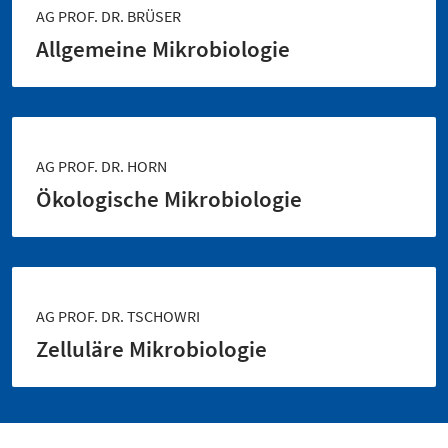
AG PROF. DR. BRÜSER
Allgemeine Mikrobiologie
AG PROF. DR. HORN
Ökologische Mikrobiologie
AG PROF. DR. TSCHOWRI
Zelluläre Mikrobiologie