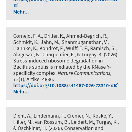
Mehr...
Cornejo, F. A., Driller, K., Ahmed-Begrich, R.,
Schmidt, K., Jahn, M., Shanmuganathan, V.,
Hahnke, K., Kondrot, F., Wulff, T. F., Rämisch, S.,
Alagesan, K., Charpentier, E., & Turgay, K. (2026).
Stress-induced ribosome degradation in
Bacillus subtilis is mediated by the RNase Y-
specificity complex
.
Nature Communications
,
17
(1), Artikel 4886.
https://doi.org/10.1038/s41467-026-73310-x
Mehr...
Diehl, A., Lindemann, F., Cremer, N., Roske, Y.,
Hiller, M., van Rossum, B., Leidert, M., Turgay, K.,
& Oschkinat, H. (2026).
Conservation and