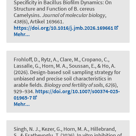
Specificity in Bacillus Biofilm Dynamics: On
Structure and Function of B. cereus
Camelysins
.
Journal of molecular biology
,
438
(6), Artikel 169661.
https://doi.org/10.1016/j.jmb.2026.169661
Mehr...
Frohloff, D., Rytz, A., Clare, M., Cropano, C.,
Lassalle, G.
, Horn, M. A.
, Soussan, E., & Ho, A.
(2026).
Design-based soil sampling strategy for
unbiased and precise soil characteristics in
arable fields
.
Biology and fertility of soils
,
62
(6),
929–934.
https://doi.org/10.1007/s00374-025-
01965-7
Mehr...
Singh, N. J., Kezer, G.
, Horn, M. A.
, Hillebrand,
S.
, & Esatbeyoglu, T.
(2026).
In vitro inhibition of