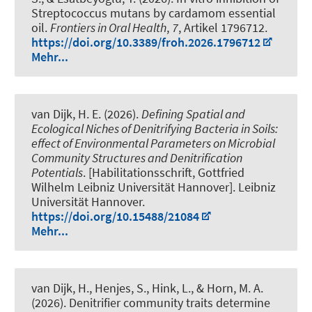
Streptococcus mutans by cardamom essential
oil
.
Frontiers in Oral Health
,
7
, Artikel 1796712.
https://doi.org/10.3389/froh.2026.1796712
Mehr...
van Dijk, H. E.
(2026).
Defining Spatial and
Ecological Niches of Denitrifying Bacteria in Soils:
effect of Environmental Parameters on Microbial
Community Structures and Denitrification
Potentials
. [Habilitationsschrift, Gottfried
Wilhelm Leibniz Universität Hannover]. Leibniz
Universität Hannover.
https://doi.org/10.15488/21084
Mehr...
van Dijk, H.
, Henjes, S.
, Hink, L.
, & Horn, M. A.
(2026).
Denitrifier community traits determine