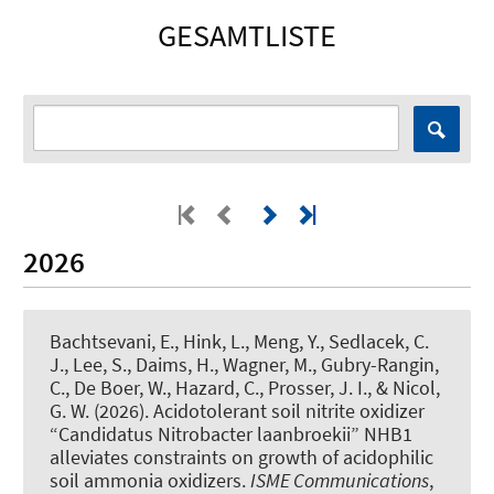
GESAMTLISTE
2026
Bachtsevani, E.
, Hink, L.
, Meng, Y., Sedlacek, C.
J., Lee, S., Daims, H., Wagner, M., Gubry-Rangin,
C., De Boer, W., Hazard, C., Prosser, J. I., & Nicol,
G. W. (2026).
Acidotolerant soil nitrite oxidizer
“Candidatus Nitrobacter laanbroekii” NHB1
alleviates constraints on growth of acidophilic
soil ammonia oxidizers
.
ISME Communications
,