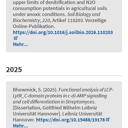
upper limits of denitrification and N2O
consumption potentials in agricultural soils
under anoxic conditions
.
Soil Biology and
Biochemistry
,
220
, Artikel 110203. Vorzeitige
Online-Publikation.
https://doi.org/10.1016/j.soilbio.2026.110203
Mehr...
2025
Bhowmick, S.
(2025).
Functional analysis of LCP-
LytR_C-domain proteins in c-di-AMP signalling
and cell differentiation in Streptomyces
.
[Dissertation, Gottfried Wilhelm Leibniz
Universität Hannover]. Leibniz Universität
Hannover.
https://doi.org/10.15488/19178
Mehr...