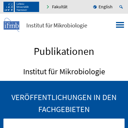
Fakultät
English
Institut für Mikrobiologie
Publikationen
Institut für Mikrobiologie
VERÖFFENTLICHUNGEN IN DEN
FACHGEBIETEN