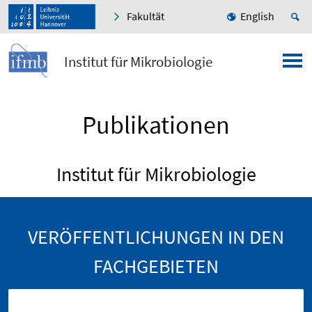
Fakultät
English
Institut für Mikrobiologie
Publikationen
Institut für Mikrobiologie
VERÖFFENTLICHUNGEN IN DEN
FACHGEBIETEN