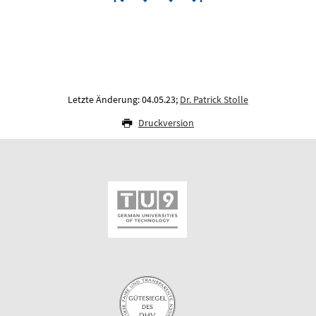
Letzte Änderung: 04.05.23;
Dr. Patrick Stolle
Druckversion