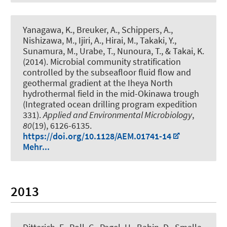
Yanagawa, K., Breuker, A., Schippers, A.,
Nishizawa, M., Ijiri, A., Hirai, M., Takaki, Y.,
Sunamura, M., Urabe, T., Nunoura, T., & Takai, K.
(2014).
Microbial community stratification
controlled by the subseafloor fluid flow and
geothermal gradient at the Iheya North
hydrothermal field in the mid-Okinawa trough
(Integrated ocean drilling program expedition
331)
.
Applied and Environmental Microbiology
,
80
(19), 6126-6135.
https://doi.org/10.1128/AEM.01741-14
Mehr...
2013