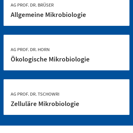
AG PROF. DR. BRÜSER
Allgemeine Mikrobiologie
AG PROF. DR. HORN
Ökologische Mikrobiologie
AG PROF. DR. TSCHOWRI
Zelluläre Mikrobiologie