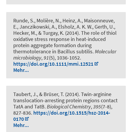
Runde, S., Molière, N., Heinz, A., Maisonneuve,
E., Janczikowski, A., Elsholz, A. K. W., Gerth, U.,
Hecker, M., & Turgay, K. (2014).
The role of thiol
oxidative stress response in heat-induced
protein aggregate formation during
thermotolerance in Bacillus subtilis
.
Molecular
microbiology
,
91
(5), 1036-1052.
https://doi.org/10.1111/mmi.12521
Mehr...
Taubert, J.
, & Brüser, T.
(2014).
Twin-arginine
translocation-arresting protein regions contact
TatA and TatB
.
Biological Chemistry
,
395
(7-8),
827-836.
https://doi.org/10.1515/hsz-2014-
0170
Mehr...