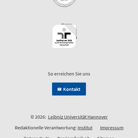
So erreichen Sie uns
Kontakt
© 2026:
Leibniz Universität Hannover
Redaktionelle Verantwortung:
Institut
Impressum