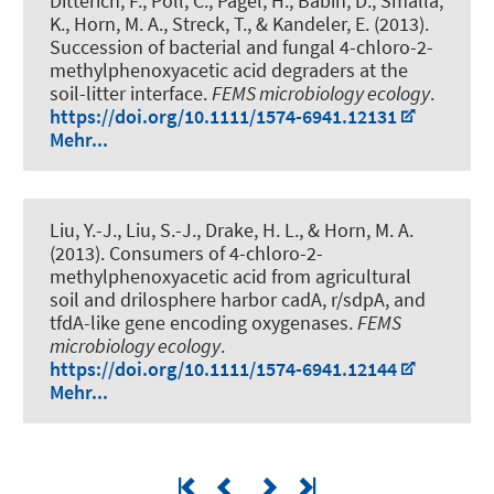
Ditterich, F., Poll, C., Pagel, H., Babin, D., Smalla,
K.
, Horn, M. A.
, Streck, T., & Kandeler, E. (2013).
Succession of bacterial and fungal 4-chloro-2-
methylphenoxyacetic acid degraders at the
soil-litter interface
.
FEMS microbiology ecology
.
https://doi.org/10.1111/1574-6941.12131
Mehr...
Liu, Y.-J., Liu, S.-J., Drake, H. L.
, & Horn, M. A.
(2013).
Consumers of 4-chloro-2-
methylphenoxyacetic acid from agricultural
soil and drilosphere harbor cadA, r/sdpA, and
tfdA-like gene encoding oxygenases
.
FEMS
microbiology ecology
.
https://doi.org/10.1111/1574-6941.12144
Mehr...