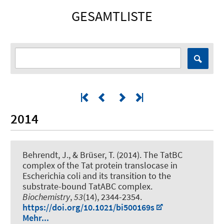
GESAMTLISTE
2014
Behrendt, J.
, & Brüser, T.
(2014).
The TatBC
complex of the Tat protein translocase in
Escherichia coli and its transition to the
substrate-bound TatABC complex
.
Biochemistry
,
53
(14), 2344-2354.
https://doi.org/10.1021/bi500169s
Mehr...