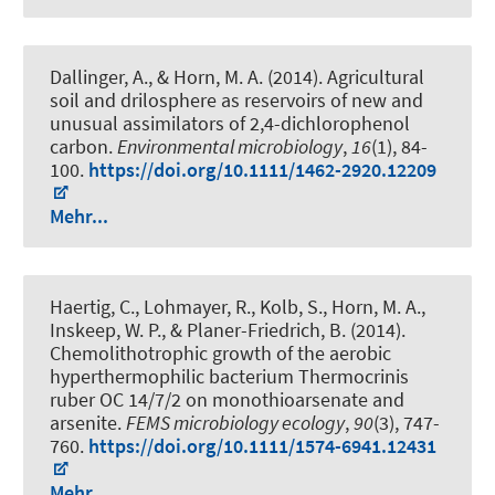
Dallinger, A.
, & Horn, M. A.
(2014).
Agricultural
soil and drilosphere as reservoirs of new and
unusual assimilators of 2,4-dichlorophenol
carbon
.
Environmental microbiology
,
16
(1), 84-
100.
https://doi.org/10.1111/1462-2920.12209
Mehr...
Haertig, C., Lohmayer, R., Kolb, S.
, Horn, M. A.
,
Inskeep, W. P., & Planer-Friedrich, B. (2014).
Chemolithotrophic growth of the aerobic
hyperthermophilic bacterium Thermocrinis
ruber OC 14/7/2 on monothioarsenate and
arsenite
.
FEMS microbiology ecology
,
90
(3), 747-
760.
https://doi.org/10.1111/1574-6941.12431
Mehr...