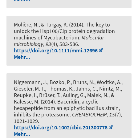
Molière, N., & Turgay, K. (2014).
The key to
unlock the Hsp100/Clp protein degradation
machines of Mycobacterium
.
Molecular
microbiology
,
93
(4), 583-586.
https://doi.org/10.1111/mmi.12696
Mehr...
Niggemann, J., Bozko, P., Bruns, N., Wodtke, A.,
Gieseler, M. T., Thomas, K., Jahns, C., Nimtz, M.,
Reupke, I.
, Brüser, T.
, Auling, G., Malek, N.
, &
Kalesse, M.
(2014).
Baceridin, a cyclic
hexapeptide from an epiphytic bacillus strain,
inhibits the proteasome
.
CHEMBIOCHEM
,
15
(7),
1021-1029.
https://doi.org/10.1002/cbic.201300778
Mehr...