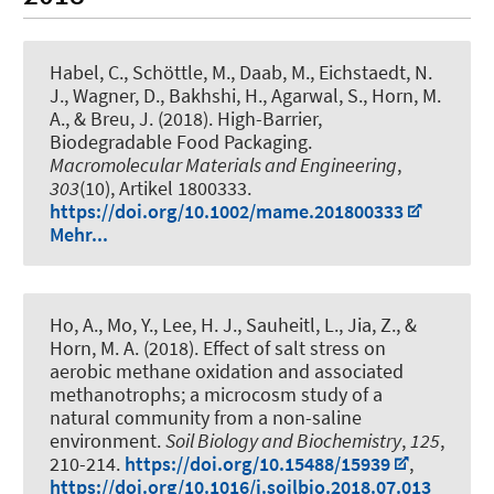
Habel, C., Schöttle, M., Daab, M., Eichstaedt, N.
J., Wagner, D., Bakhshi, H., Agarwal, S.
, Horn, M.
A.
, & Breu, J. (2018).
High-Barrier,
Biodegradable Food Packaging
.
Macromolecular Materials and Engineering
,
303
(10), Artikel 1800333.
https://doi.org/10.1002/mame.201800333
Mehr...
Ho, A., Mo, Y., Lee, H. J.
, Sauheitl, L.
, Jia, Z.
, &
Horn, M. A.
(2018).
Effect of salt stress on
aerobic methane oxidation and associated
methanotrophs; a microcosm study of a
natural community from a non-saline
environment
.
Soil Biology and Biochemistry
,
125
,
210-214.
https://doi.org/10.15488/15939
,
https://doi.org/10.1016/j.soilbio.2018.07.013