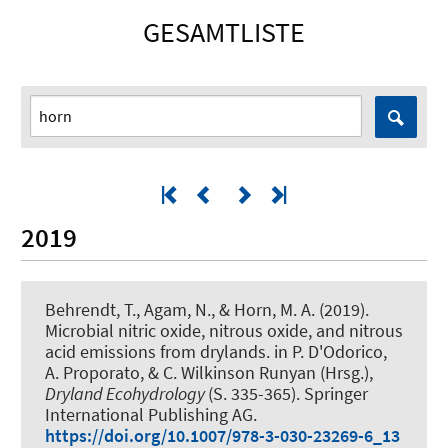
GESAMTLISTE
2019
Behrendt, T., Agam, N.
, & Horn, M. A.
(2019).
Microbial nitric oxide, nitrous oxide, and nitrous
acid emissions from drylands
. in P. D'Odorico,
A. Proporato, & C. Wilkinson Runyan (Hrsg.),
Dryland Ecohydrology
(S. 335-365). Springer
International Publishing AG.
https://doi.org/10.1007/978-3-030-23269-6_13