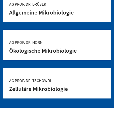
AG PROF. DR. BRÜSER
Allgemeine Mikrobiologie
AG PROF. DR. HORN
Ökologische Mikrobiologie
AG PROF. DR. TSCHOWRI
Zelluläre Mikrobiologie