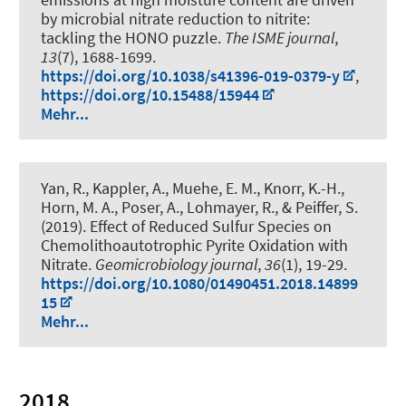
by microbial nitrate reduction to nitrite:
tackling the HONO puzzle
.
The ISME journal
,
13
(7), 1688-1699.
https://doi.org/10.1038/s41396-019-0379-y
,
https://doi.org/10.15488/15944
Mehr...
Yan, R., Kappler, A., Muehe, E. M., Knorr, K.-H.
,
Horn, M. A.
, Poser, A., Lohmayer, R., & Peiffer, S.
(2019).
Effect of Reduced Sulfur Species on
Chemolithoautotrophic Pyrite Oxidation with
Nitrate
.
Geomicrobiology journal
,
36
(1), 19-29.
https://doi.org/10.1080/01490451.2018.14899
15
Mehr...
2018