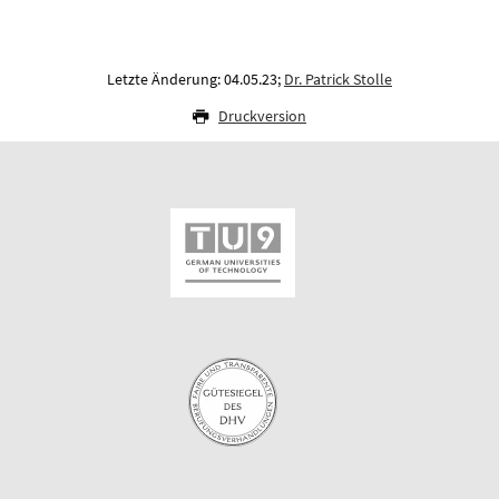
Letzte Änderung: 04.05.23;
Dr. Patrick Stolle
Druckversion