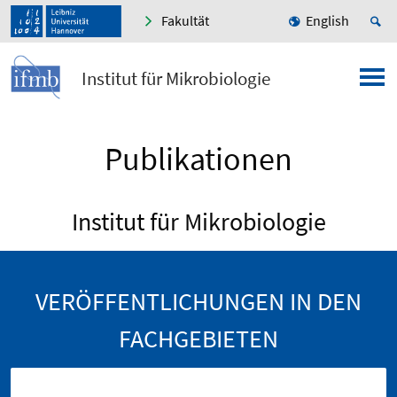
Fakultät
English
Institut für Mikrobiologie
Publikationen
Institut für Mikrobiologie
VERÖFFENTLICHUNGEN IN DEN
FACHGEBIETEN