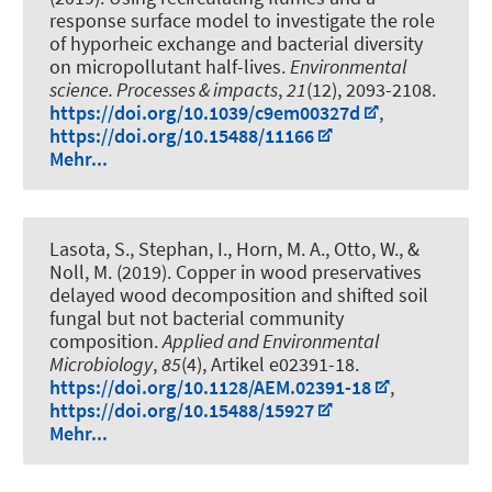
response surface model to investigate the role
of hyporheic exchange and bacterial diversity
on micropollutant half-lives
.
Environmental
science. Processes & impacts
,
21
(12), 2093-2108.
https://doi.org/10.1039/c9em00327d
,
https://doi.org/10.15488/11166
Mehr...
Lasota, S., Stephan, I.
, Horn, M. A.
, Otto, W., &
Noll, M. (2019).
Copper in wood preservatives
delayed wood decomposition and shifted soil
fungal but not bacterial community
composition
.
Applied and Environmental
Microbiology
,
85
(4), Artikel e02391-18.
https://doi.org/10.1128/AEM.02391-18
,
https://doi.org/10.15488/15927
Mehr...