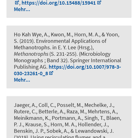
,
https://doi.org/10.15488/15941
Mehr...
Ho Kah Wye, A., Kwon, M.
, Horn, M. A.
, & Yoon,
S. (2019).
Environmental Applications of
Methanotrophs
. in E. Y. Lee (Hrsg.),
Methanotrophs
(S. 231-255). (Microbiology
Monographs ; Band 32). Springer International
Publishing AG.
https://doi.org/10.1007/978-3-
030-23261-0_8
Mehr...
Jaeger, A., Coll, C., Posselt, M., Mechelke, J.,
Rutere, C., Betterle, A., Raza, M., Mehrtens, A.,
Meinikmann, K., Portmann, A., Singh, T., Blaen,
P. J., Krause, S.
, Horn, M. A.
, Hollender, J.,
Benskin, J. P., Sobek, A., & Lewandowski, J.
(2019).
Using recirculating flumes and a