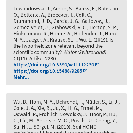
Lewandowski, J., Arnon, S., Banks, E., Batelaan,
O., Betterle, A., Broecker, T., Coll, C.,
Drummond, J. D., Garcia, J. G., Galloway, J.,
Gomez-Velez, J., Grabowski, R. C., Herzog, S. P.,
Hinkelmann, R., Höhne, A., Hollender, J.
, Horn,
M. A.
, Jaeger, A., Krause, S., ... Wu, L. (2019).
Is
the hyporheic zone relevant beyond the
scientific community?
Water (Switzerland)
,
11
(11), Artikel 2230.
https://doi.org/10.3390/w11112230
,
https://doi.org/10.15488/9285
Mehr...
Wu, D.
, Horn, M. A.
, Behrendt, T., Müller, S., Li, J.,
Cole, J. A., Xie, B., Ju, X., Li, G., Ermel, M.,
Oswald, R., Fröhlich-Nowoisky, J., Hoor, P., Hu,
C., Liu, M., Andreae, M. O., Pöschl, U., Cheng, Y.,
Su, H., ... Sörgel, M. (2019).
Soil HONO
emissions at high moisture content are driven