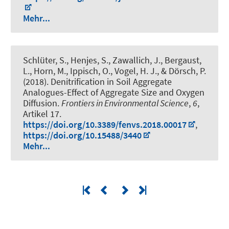
Mehr...
Schlüter, S., Henjes, S., Zawallich, J., Bergaust,
L.
, Horn, M.
, Ippisch, O., Vogel, H. J., & Dörsch, P.
(2018).
Denitrification in Soil Aggregate
Analogues-Effect of Aggregate Size and Oxygen
Diffusion
.
Frontiers in Environmental Science
,
6
,
Artikel 17.
https://doi.org/10.3389/fenvs.2018.00017
,
https://doi.org/10.15488/3440
Mehr...