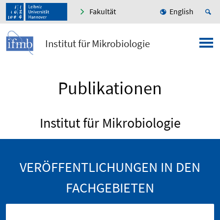
Fakultät
English
Institut für Mikrobiologie
Publikationen
Institut für Mikrobiologie
VERÖFFENTLICHUNGEN IN DEN
FACHGEBIETEN