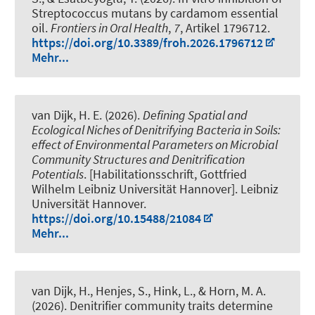
Streptococcus mutans by cardamom essential
oil
.
Frontiers in Oral Health
,
7
, Artikel 1796712.
https://doi.org/10.3389/froh.2026.1796712
Mehr...
van Dijk, H. E.
(2026).
Defining Spatial and
Ecological Niches of Denitrifying Bacteria in Soils:
effect of Environmental Parameters on Microbial
Community Structures and Denitrification
Potentials
. [Habilitationsschrift, Gottfried
Wilhelm Leibniz Universität Hannover]. Leibniz
Universität Hannover.
https://doi.org/10.15488/21084
Mehr...
van Dijk, H.
, Henjes, S.
, Hink, L.
, & Horn, M. A.
(2026).
Denitrifier community traits determine