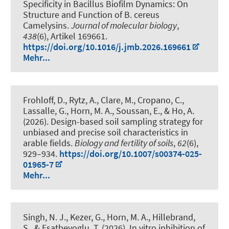
Specificity in Bacillus Biofilm Dynamics: On
Structure and Function of B. cereus
Camelysins
.
Journal of molecular biology
,
438
(6), Artikel 169661.
https://doi.org/10.1016/j.jmb.2026.169661
Mehr...
Frohloff, D., Rytz, A., Clare, M., Cropano, C.,
Lassalle, G.
, Horn, M. A.
, Soussan, E., & Ho, A.
(2026).
Design-based soil sampling strategy for
unbiased and precise soil characteristics in
arable fields
.
Biology and fertility of soils
,
62
(6),
929–934.
https://doi.org/10.1007/s00374-025-
01965-7
Mehr...
Singh, N. J., Kezer, G.
, Horn, M. A.
, Hillebrand,
S.
, & Esatbeyoglu, T.
(2026).
In vitro inhibition of