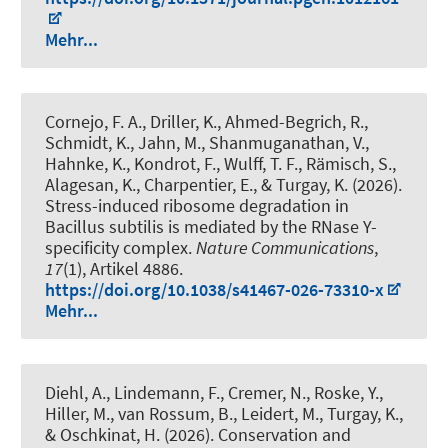
Mehr...
Cornejo, F. A., Driller, K., Ahmed-Begrich, R.,
Schmidt, K., Jahn, M., Shanmuganathan, V.,
Hahnke, K., Kondrot, F., Wulff, T. F., Rämisch, S.,
Alagesan, K., Charpentier, E., & Turgay, K. (2026).
Stress-induced ribosome degradation in
Bacillus subtilis is mediated by the RNase Y-
specificity complex
.
Nature Communications
,
17
(1), Artikel 4886.
https://doi.org/10.1038/s41467-026-73310-x
Mehr...
Diehl, A., Lindemann, F., Cremer, N., Roske, Y.,
Hiller, M., van Rossum, B., Leidert, M., Turgay, K.,
& Oschkinat, H. (2026).
Conservation and