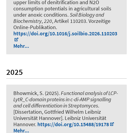
upper limits of denitrification and N2O
consumption potentials in agricultural soils
under anoxic conditions
.
Soil Biology and
Biochemistry
,
220
, Artikel 110203. Vorzeitige
Online-Publikation.
https://doi.org/10.1016/j.soilbio.2026.110203
Mehr...
2025
Bhowmick, S.
(2025).
Functional analysis of LCP-
LytR_C-domain proteins in c-di-AMP signalling
and cell differentiation in Streptomyces
.
[Dissertation, Gottfried Wilhelm Leibniz
Universität Hannover]. Leibniz Universität
Hannover.
https://doi.org/10.15488/19178
Mehr...