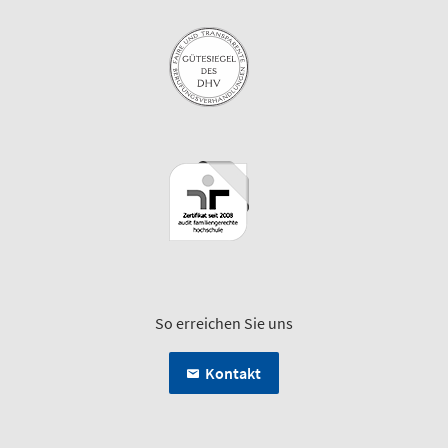
So erreichen Sie uns
Kontakt