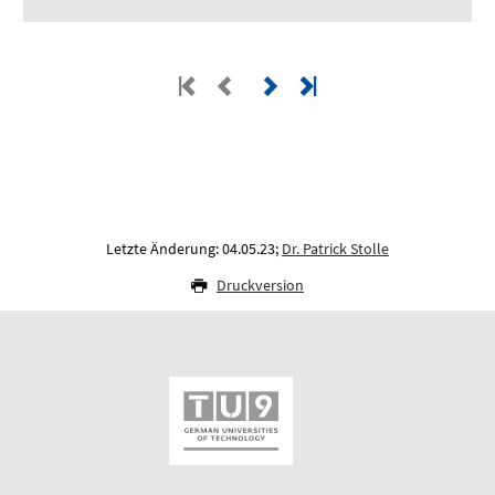
Letzte Änderung: 04.05.23;
Dr. Patrick Stolle
Druckversion