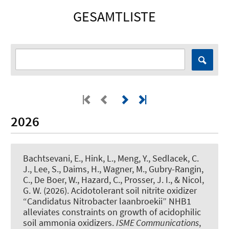
GESAMTLISTE
2026
Bachtsevani, E.
, Hink, L.
, Meng, Y., Sedlacek, C.
J., Lee, S., Daims, H., Wagner, M., Gubry-Rangin,
C., De Boer, W., Hazard, C., Prosser, J. I., & Nicol,
G. W. (2026).
Acidotolerant soil nitrite oxidizer
“Candidatus Nitrobacter laanbroekii” NHB1
alleviates constraints on growth of acidophilic
soil ammonia oxidizers
.
ISME Communications
,