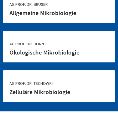
AG PROF. DR. BRÜSER
Allgemeine Mikrobiologie
AG PROF. DR. HORN
Ökologische Mikrobiologie
AG PROF. DR. TSCHOWRI
Zelluläre Mikrobiologie