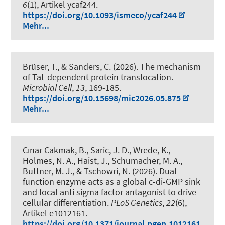
6
(1), Artikel ycaf244.
https://doi.org/10.1093/ismeco/ycaf244
Mehr...
Brüser, T.
, & Sanders, C. (2026).
The mechanism
of Tat-dependent protein translocation
.
Microbial Cell
,
13
, 169-185.
https://doi.org/10.15698/mic2026.05.875
Mehr...
Cınar Cakmak, B.
, Saric, J. D., Wrede, K.,
Holmes, N. A., Haist, J., Schumacher, M. A.,
Buttner, M. J.
, & Tschowri, N.
(2026).
Dual-
function enzyme acts as a global c-di-GMP sink
and local anti sigma factor antagonist to drive
cellular differentiation
.
PLoS Genetics
,
22
(6),
Artikel e1012161.
https://doi.org/10.1371/journal.pgen.1012161