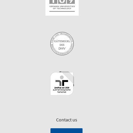
Contact us