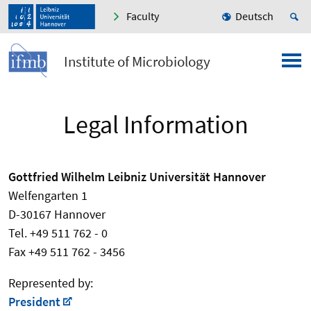
Faculty
Deutsch
Institute of Microbiology
Legal Information
Gottfried Wilhelm Leibniz Universität Hannover
Welfengarten 1
D-30167 Hannover
Tel. +49 511 762 - 0
Fax +49 511 762 - 3456
Represented by:
President