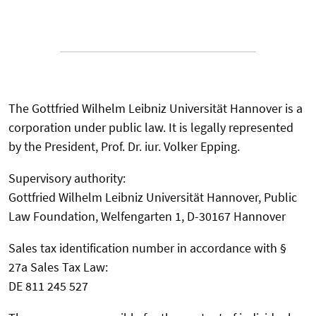
The Gottfried Wilhelm Leibniz Universität Hannover is a
corporation under public law. It is legally represented
by the President, Prof. Dr. iur. Volker Epping.
Supervisory authority:
Gottfried Wilhelm Leibniz Universität Hannover, Public
Law Foundation, Welfengarten 1, D-30167 Hannover
Sales tax identification number in accordance with §
27a Sales Tax Law:
DE 811 245 527