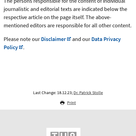
The persons responsible for the content of individual
journalistic and editorial texts are indicated below the
respective article on the page itself. The above-
mentioned editors are responsible for all other content.
Please note our
Disclaimer
and our
Data Privacy
Policy
.
Last Change: 18.12.23;
Dr. Patrick Stolle
Print