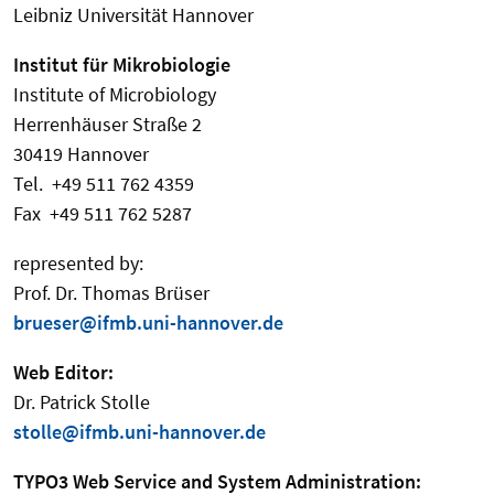
Leibniz Universität Hannover
Institut für Mikrobiologie
Institute of Microbiology
Herrenhäuser Straße 2
30419 Hannover
Tel. +49 511 762 4359
Fax +49 511 762 5287
represented by:
Prof. Dr. Thomas Brüser
brueser@ifmb.uni-hannover.de
Web Editor:
Dr. Patrick Stolle
stolle@ifmb.uni-hannover.de
TYPO3 Web Service and System Administration: