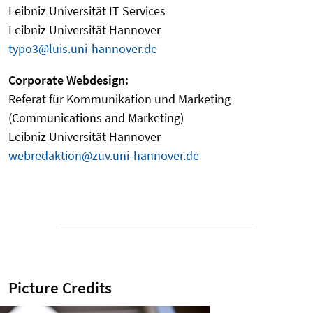
Leibniz Universität IT Services
Leibniz Universität Hannover
typo3@luis.uni-hannover.de
Corporate Webdesign:
Referat für Kommunikation und Marketing
(Communications and Marketing)
Leibniz Universität Hannover
webredaktion@zuv.uni-hannover.de
Picture Credits