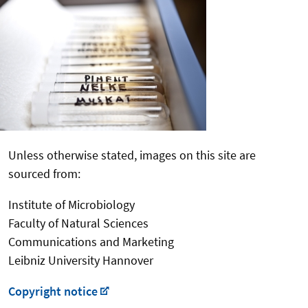
Unless otherwise stated, images on this site are
sourced from:
Institute of Microbiology
Faculty of Natural Sciences
Communications and Marketing
Leibniz University Hannover
Copyright notice