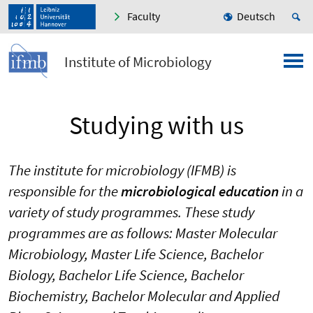
Faculty
Deutsch
Institute of Microbiology
Studying with us
The institute for microbiology (IFMB) is
responsible for the
microbiological education
in a
variety of study programmes. These study
programmes are as follows: Master Molecular
Microbiology, Master Life Science, Bachelor
Biology, Bachelor Life Science, Bachelor
Biochemistry, Bachelor Molecular and Applied