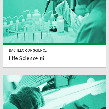
BACHELOR OF SCIENCE
Life Science