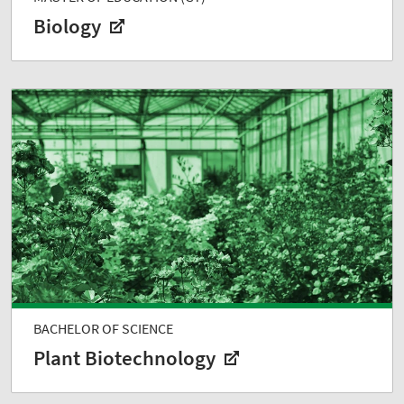
Biology
BACHELOR OF SCIENCE
Plant Biotechnology