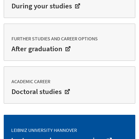
During your studies
FURTHER STUDIES AND CAREER OPTIONS
After graduation
ACADEMIC CAREER
Doctoral studies
LEIBNIZ UNIVERSITY HANNOVER