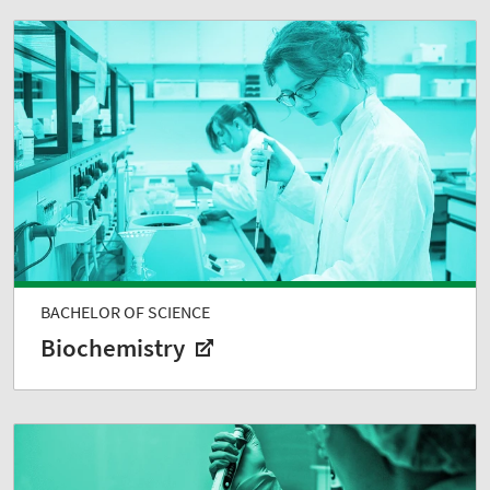
BACHELOR OF SCIENCE
Biochemistry