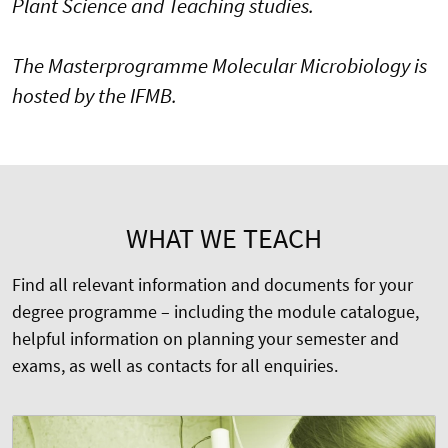
Plant Science and Teaching studies.
The Masterprogramme Molecular Microbiology is
hosted by the IFMB.
WHAT WE TEACH
Find all relevant information and documents for your
degree programme – including the module catalogue,
helpful information on planning your semester and
exams, as well as contacts for all enquiries.