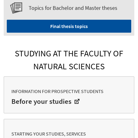
Topics for Bachelor and Master theses
Final thesis topics
STUDYING AT THE FACULTY OF
NATURAL SCIENCES
INFORMATION FOR PROSPECTIVE STUDENTS
Before your studies
STARTING YOUR STUDIES, SERVICES