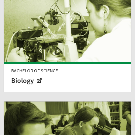
BACHELOR OF SCIENCE
Biology