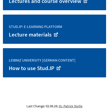
Lectures and course overview
STUD.IP: E-LEARNING PLATFORM
Lecture materials
LEIBNIZ UNIVERSITY [GERMAN CONTENT]
How to use Stud.IP
Last Change: 02.06.26;
Dr. Patrick Stolle