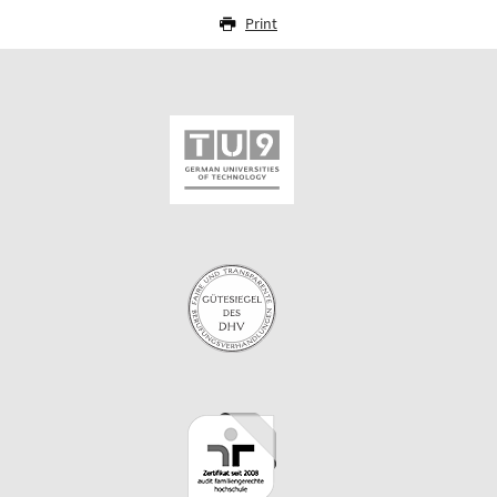
Print