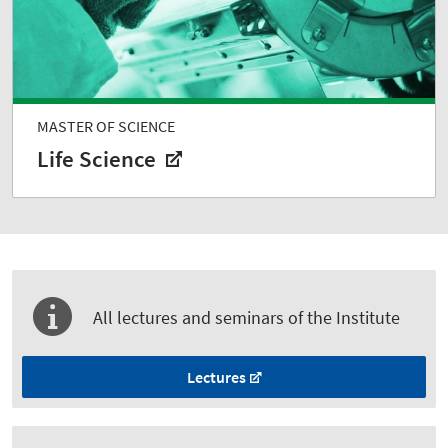
MASTER OF SCIENCE
Life Science
All lectures and seminars of the Institute
Lectures