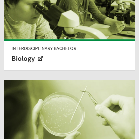
INTERDISCIPLINARY BACHELOR
Biology