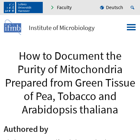
Faculty
Deutsch
Institute of Microbiology
How to Document the
Purity of Mitochondria
Prepared from Green Tissue
of Pea, Tobacco and
Arabidopsis thaliana
Authored by