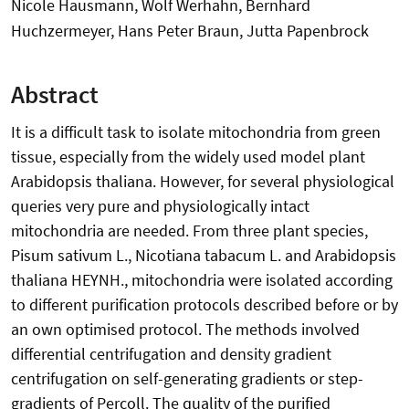
Nicole Hausmann, Wolf Werhahn, Bernhard
Huchzermeyer, Hans Peter Braun, Jutta Papenbrock
Abstract
It is a difficult task to isolate mitochondria from green
tissue, especially from the widely used model plant
Arabidopsis thaliana. However, for several physiological
queries very pure and physiologically intact
mitochondria are needed. From three plant species,
Pisum sativum L., Nicotiana tabacum L. and Arabidopsis
thaliana HEYNH., mitochondria were isolated according
to different purification protocols described before or by
an own optimised protocol. The methods involved
differential centrifugation and density gradient
centrifugation on self-generating gradients or step-
gradients of Percoll. The quality of the purified