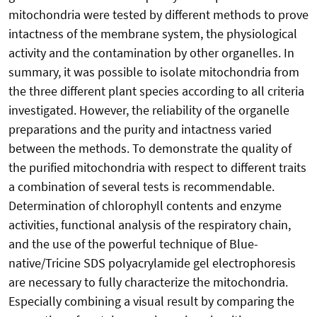
mitochondria were tested by different methods to prove
intactness of the membrane system, the physiological
activity and the contamination by other organelles. In
summary, it was possible to isolate mitochondria from
the three different plant species according to all criteria
investigated. However, the reliability of the organelle
preparations and the purity and intactness varied
between the methods. To demonstrate the quality of
the purified mitochondria with respect to different traits
a combination of several tests is recommendable.
Determination of chlorophyll contents and enzyme
activities, functional analysis of the respiratory chain,
and the use of the powerful technique of Blue-
native/Tricine SDS polyacrylamide gel electrophoresis
are necessary to fully characterize the mitochondria.
Especially combining a visual result by comparing the