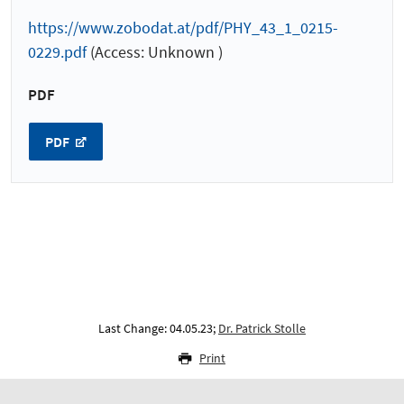
https://www.zobodat.at/pdf/PHY_43_1_0215-
0229.pdf
(Access: Unknown )
PDF
PDF
Last Change: 04.05.23;
Dr. Patrick Stolle
Print