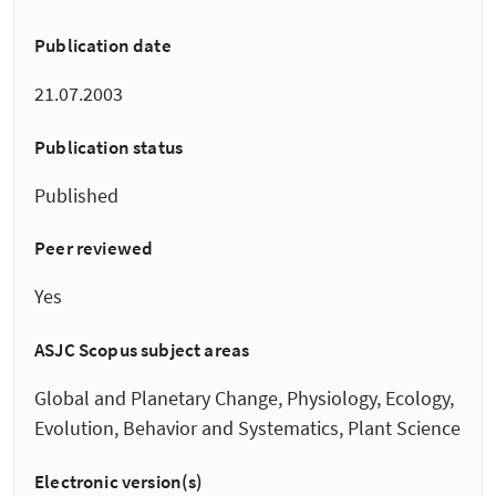
Publication date
21.07.2003
Publication status
Published
Peer reviewed
Yes
ASJC Scopus subject areas
Global and Planetary Change, Physiology, Ecology,
Evolution, Behavior and Systematics, Plant Science
Electronic version(s)