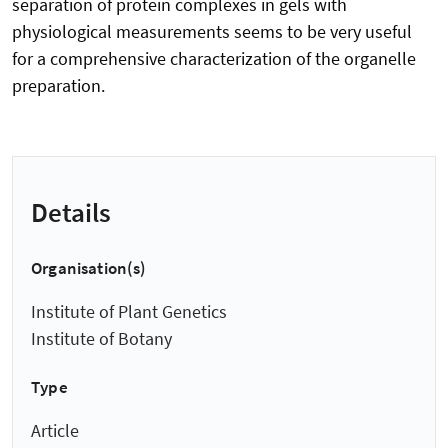
separation of protein complexes in gels with
physiological measurements seems to be very useful
for a comprehensive characterization of the organelle
preparation.
Details
Organisation(s)
Institute of Plant Genetics
Institute of Botany
Type
Article