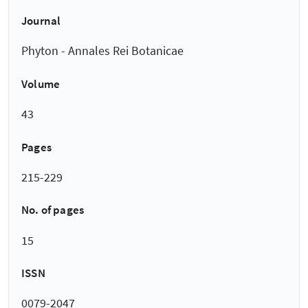
Journal
Phyton - Annales Rei Botanicae
Volume
43
Pages
215-229
No. of pages
15
ISSN
0079-2047