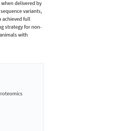
y when delivered by
 sequence variants,
 achieved full
g strategy for non-
 animals with
Proteomics