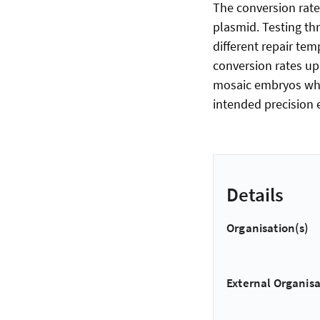
The conversion rate
plasmid. Testing th
different repair te
conversion rates up
mosaic embryos whic
intended precision e
Details
Organisation(s)
External Organisa