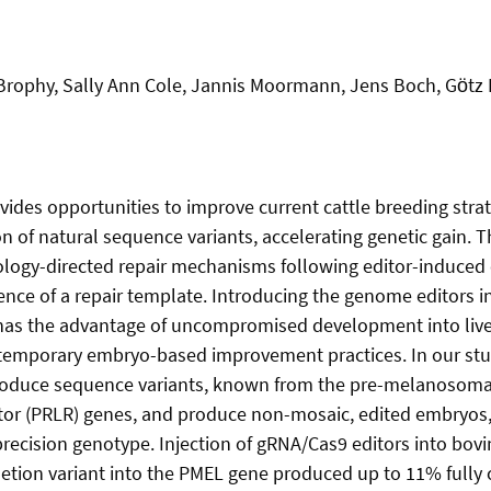
 Brophy, Sally Ann Cole, Jannis Moormann, Jens Boch, Gӧtz 
ides opportunities to improve current cattle breeding stra
n of natural sequence variants, accelerating genetic gain. 
logy-directed repair mechanisms following editor-induced 
nce of a repair template. Introducing the genome editors i
 has the advantage of uncompromised development into liv
temporary embryo-based improvement practices. In our stud
troduce sequence variants, known from the pre-melanosoma
ptor (PRLR) genes, and produce non-mosaic, edited embryos
precision genotype. Injection of gRNA/Cas9 editors into bovi
letion variant into the PMEL gene produced up to 11% fully