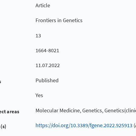
Article
Frontiers in Genetics
13
1664-8021
11.07.2022
Published
s
Yes
Molecular Medicine, Genetics, Genetics(clini
ect areas
https://doi.org/10.3389/fgene.2022.925913
(
(s)