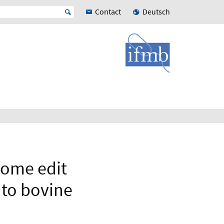
Contact
Deutsch
nome edit
nto bovine