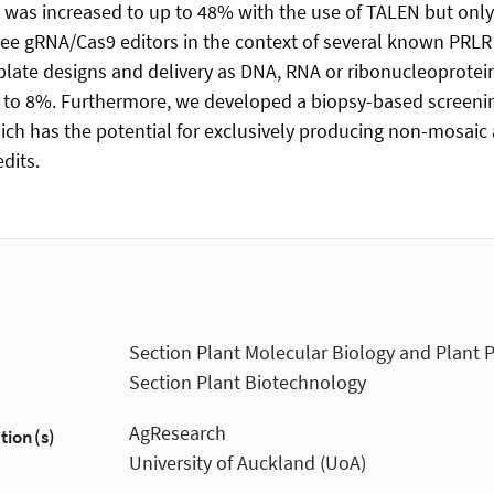
 was increased to up to 48% with the use of TALEN but onl
ree gRNA/Cas9 editors in the context of several known PRLR
mplate designs and delivery as DNA, RNA or ribonucleoprotein
 to 8%. Furthermore, we developed a biopsy-based screenin
h has the potential for exclusively producing non-mosaic
dits.
Section Plant Molecular Biology and Plant 
Section Plant Biotechnology
AgResearch
tion(s)
University of Auckland (UoA)