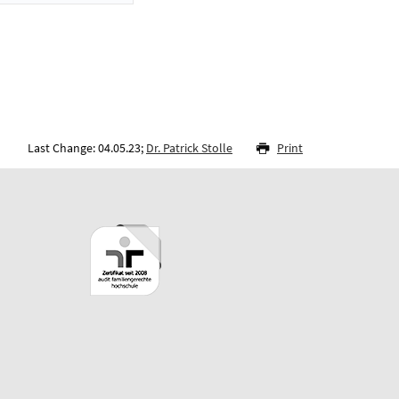
Last Change: 04.05.23;
Dr. Patrick Stolle
Print