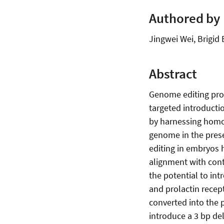
Authored by
Jingwei Wei, Brigid
Abstract
Genome editing prov
targeted introductio
by harnessing homo
genome in the prese
editing in embryos
alignment with con
the potential to in
and prolactin rece
converted into the 
introduce a 3 bp de