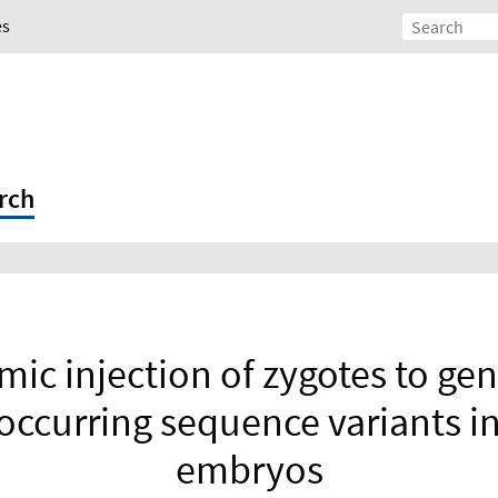
es
rch
mic injection of zygotes to ge
 occurring sequence variants i
embryos