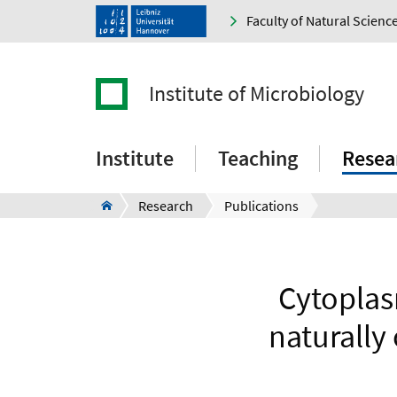
Faculty of Natural Scienc
Institute of Microbiology
Institute
Teaching
Resea
Research
Publications
Cytoplas
naturally