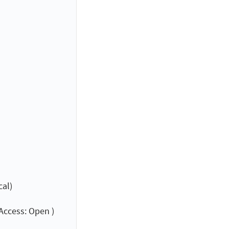
cal)
Access: Open )