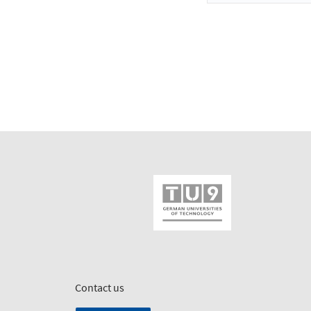
Contact us