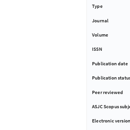
Type
Journal
Volume
ISSN
Publication date
Publication statu
Peer reviewed
ASJC Scopus subj
Electronic version