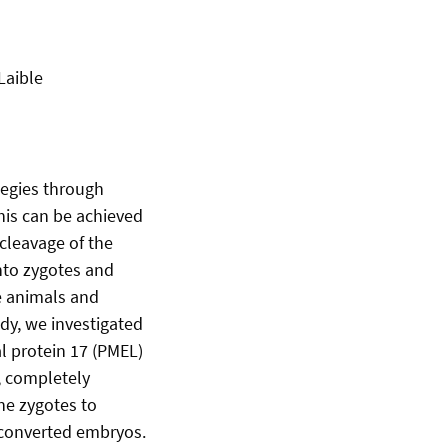
Laible
tegies through
This can be achieved
cleavage of the
nto zygotes and
e animals and
y, we investigated
l protein 17 (PMEL)
, completely
ne zygotes to
 converted embryos.