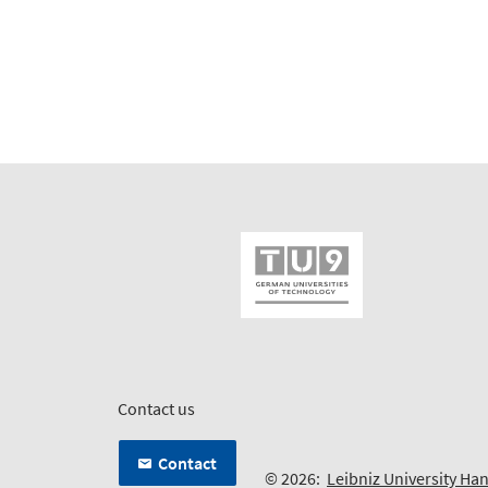
Contact us
Contact
© 2026:
Leibniz University Ha