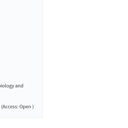
biology and
(Access: Open )