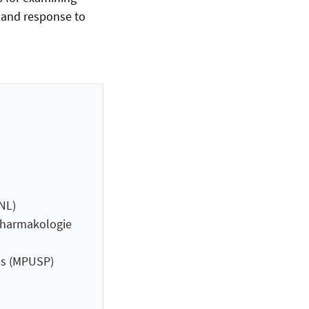
, and response to
NL)
 Pharmakologie
ns (MPUSP)