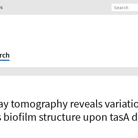
es
rch
ray tomography reveals variatio
s biofilm structure upon tasA 