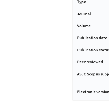
Type
Journal
Volume
Publication date
Publication statu
Peer reviewed
ASJC Scopus subj
Electronic version