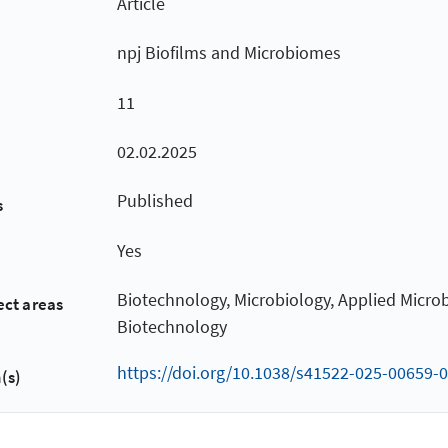
Article
npj Biofilms and Microbiomes
11
02.02.2025
Published
s
Yes
Biotechnology, Microbiology, Applied Micro
ect areas
Biotechnology
https://doi.org/10.1038/s41522-025-00659-0
(s)