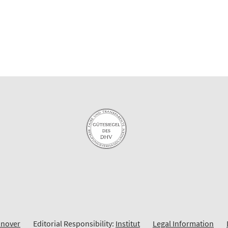
nnover
Editorial Responsibility:
Institut
Legal Information