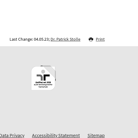
Last Change: 04.05.23;
Dr. Patrick Stolle
Print
Data Privacy
Accessibility Statement
Sitemap