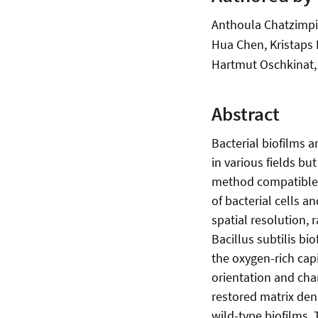
Anthoula Chatzimpin
Hua Chen, Kristaps K
Hartmut Oschkinat,
Abstract
Bacterial biofilms a
in various fields bu
method compatible w
of bacterial cells a
spatial resolution, 
Bacillus subtilis b
the oxygen-rich capi
orientation and chan
restored matrix den
wild-type biofilms.