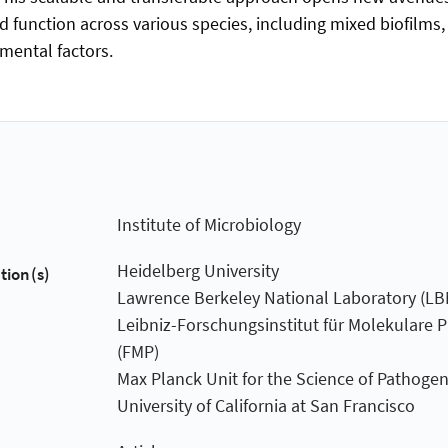
nd function across various species, including mixed biofilms
mental factors.
Institute of Microbiology
Heidelberg University
tion(s)
Lawrence Berkeley National Laboratory (LB
Leibniz-Forschungsinstitut für Molekulare
(FMP)
Max Planck Unit for the Science of Pathoge
University of California at San Francisco