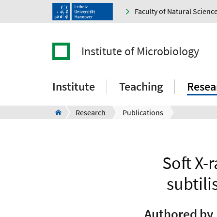
Faculty of Natural Scienc
Institute of Microbiology
Institute
Teaching
Resea
Research
Publications
Soft X-
subtili
Authored by