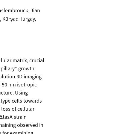
anslembrouck, Jian
l, Kürşad Turgay,
ular matrix, crucial
apillary” growth
olution 3D imaging
s 50 nm isotropic
ucture. Using
-type cells towards
loss of cellular
ΔtasA strain
haining observed in
s for examining