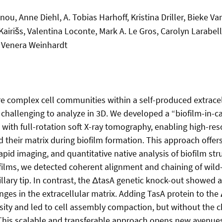
ou, Anne Diehl, A. Tobias Harhoff, Kristina Driller, Bieke V
airišs, Valentina Loconte, Mark A. Le Gros, Carolyn Larabel
 Venera Weinhardt
re complex cell communities within a self-produced extracell
t challenging to analyze in 3D. We developed a “biofilm-in-c
ith full-rotation soft X-ray tomography, enabling high-res
nd their matrix during biofilm formation. This approach offer
rapid imaging, and quantitative native analysis of biofilm str
iofilms, we detected coherent alignment and chaining of wild
llary tip. In contrast, the ΔtasA genetic knock-out showed a 
ges in the extracellular matrix. Adding TasA protein to the 
sity and led to cell assembly compaction, but without the c
 This scalable and transferable approach opens new avenue