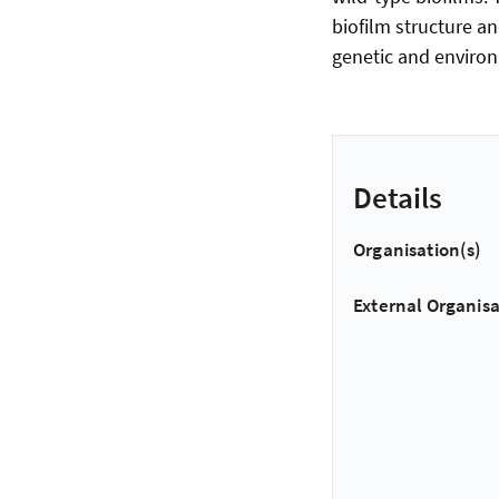
biofilm structure a
genetic and environ
Details
Organisation(s)
External Organisa