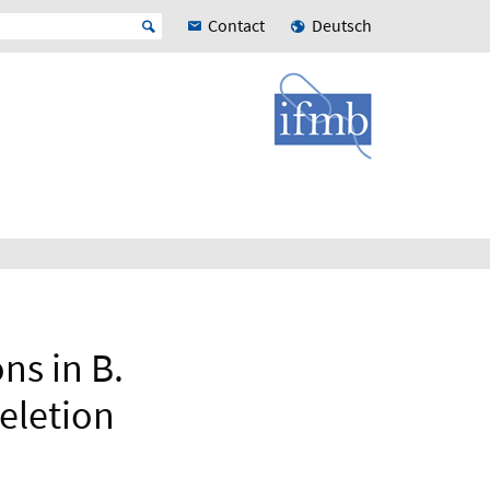
Contact
Deutsch
ns in B.
deletion