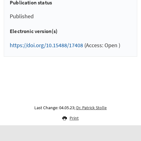
Publication status
Published
Electronic version(s)
https://doi.org/10.15488/17408
(Access: Open )
Last Change: 04.05.23;
Dr. Patrick Stolle
Print