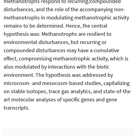
methanotrophs respond to recurring/compounded
disturbances, and the role of the accompanying non-
methanotrophs in modulating methanotrophic activity
remains to be determined. Hence, the central
hypothesis was: Methanotrophs are resilient to
environmental disturbances, but recurring or
compounded disturbances may have a cumulative
effect, compromising methanotrophic activity, which is
also modulated by interactions with the biotic
environment. The hypothesis was addressed by
microcosm- and mesocosm-based studies, capitalizing
on stable isotopes, trace gas analytics, and state-of-the
art molecular analyses of specific genes and gene
transcripts.