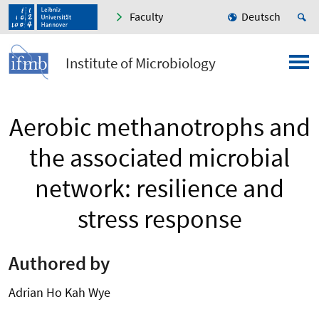
Faculty
Deutsch
Institute of Microbiology
Aerobic methanotrophs and
the associated microbial
network: resilience and
stress response
Authored by
Adrian Ho Kah Wye