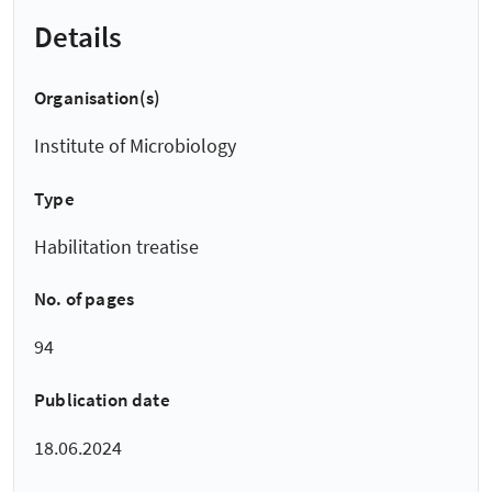
Details
Organisation(s)
Institute of Microbiology
Type
Habilitation treatise
No. of pages
94
Publication date
18.06.2024