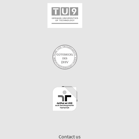
Contact us