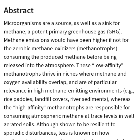
Abstract
Microorganisms are a source, as well as a sink for
methane, a potent primary greenhouse gas (GHG).
Methane emissions would have been higher if not for
the aerobic methane-oxidizers (methanotrophs)
consuming the produced methane before being
released into the atmosphere. These “low-affinity”
methanotrophs thrive in niches where methane and
oxygen availability overlap, and are of particular
relevance in high methane-emitting environments (e.g.,
rice paddies, landfill covers, river sediments), whereas
the “high-affinity” methanotrophs are responsible for
consuming atmospheric methane at trace levels in well
aerated soils. Although shown to be resilient to
sporadic disturbances, less is known on how