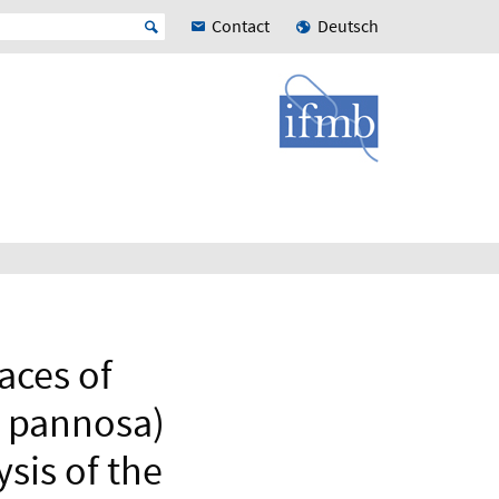
Contact
Deutsch
races of
 pannosa)
ysis of the