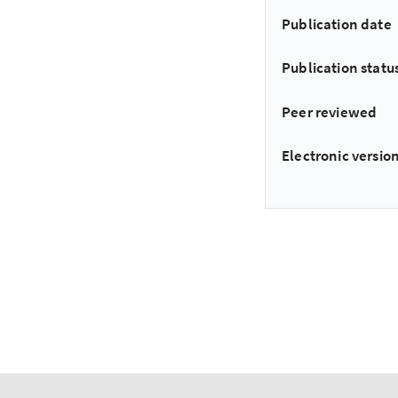
Publication date
Publication statu
Peer reviewed
Electronic version