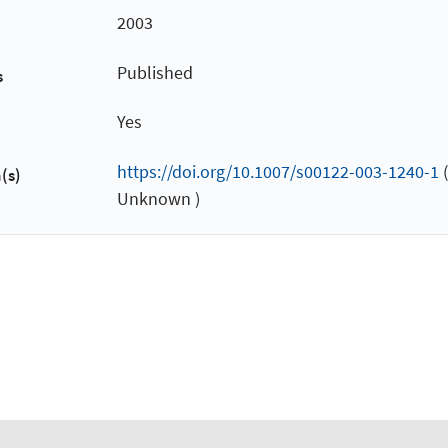
2003
Published
s
Yes
https://doi.org/10.1007/s00122-003-1240-1
(
(s)
Unknown )