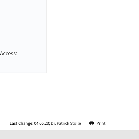
Access:
Last Change: 04.05.23;
Dr. Patrick Stolle
Print