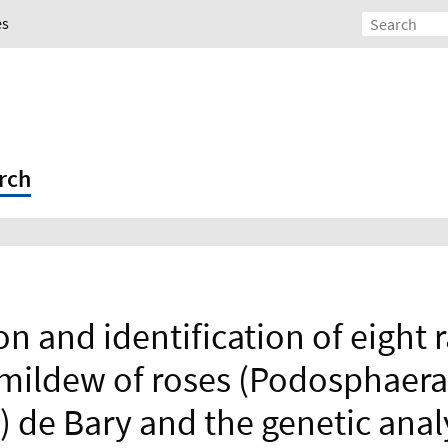
es
rch
on and identification of eight 
mildew of roses (Podosphaera
r.) de Bary and the genetic anal