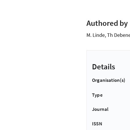
Authored by
M. Linde, Th Deben
Details
Organisation(s)
Type
Journal
ISSN