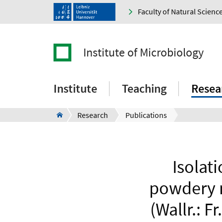
Faculty of Natural Scienc
Institute of Microbiology
Institute
Teaching
Resea
Research
Publications
Isolati
powdery 
(Wallr.: F