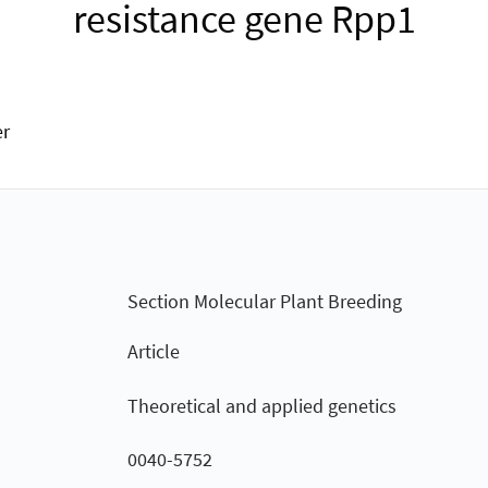
resistance gene Rpp1
er
Section Molecular Plant Breeding
Article
Theoretical and applied genetics
0040-5752