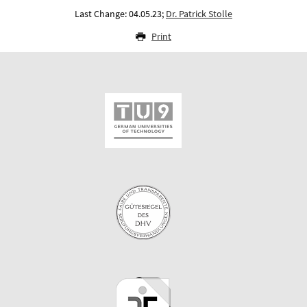
Last Change: 04.05.23;
Dr. Patrick Stolle
Print