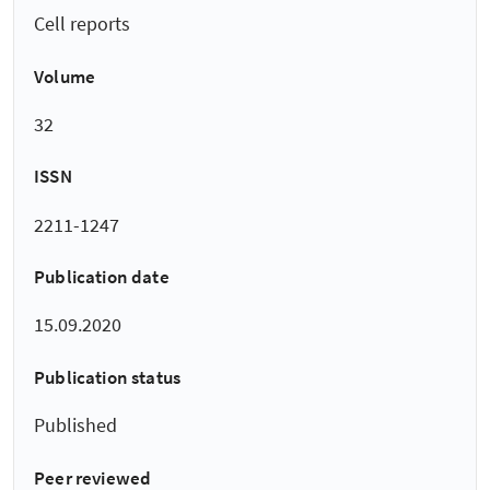
Cell reports
Volume
32
ISSN
2211-1247
Publication date
15.09.2020
Publication status
Published
Peer reviewed