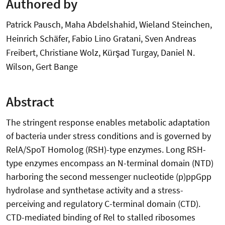
Authored by
Patrick Pausch, Maha Abdelshahid, Wieland Steinchen,
Heinrich Schäfer, Fabio Lino Gratani, Sven Andreas
Freibert, Christiane Wolz, Kürşad Turgay, Daniel N.
Wilson, Gert Bange
Abstract
The stringent response enables metabolic adaptation
of bacteria under stress conditions and is governed by
RelA/SpoT Homolog (RSH)-type enzymes. Long RSH-
type enzymes encompass an N-terminal domain (NTD)
harboring the second messenger nucleotide (p)ppGpp
hydrolase and synthetase activity and a stress-
perceiving and regulatory C-terminal domain (CTD).
CTD-mediated binding of Rel to stalled ribosomes