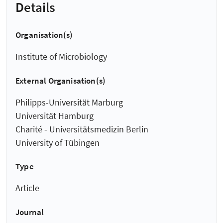
Details
Organisation(s)
Institute of Microbiology
External Organisation(s)
Philipps-Universität Marburg
Universität Hamburg
Charité - Universitätsmedizin Berlin
University of Tübingen
Type
Article
Journal