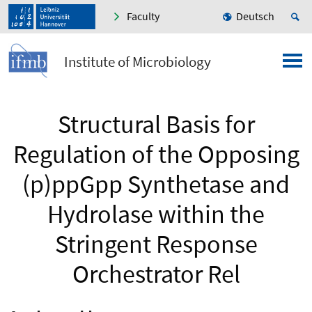
Faculty
Deutsch
Institute of Microbiology
Structural Basis for
Regulation of the Opposing
(p)ppGpp Synthetase and
Hydrolase within the
Stringent Response
Orchestrator Rel