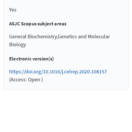
Yes
ASJC Scopus subject areas
General Biochemistry,Genetics and Molecular
Biology
Electronic version(s)
https://doi.org/10.1016/j.celrep.2020.108157
(Access: Open )