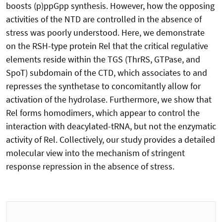
boosts (p)ppGpp synthesis. However, how the opposing
activities of the NTD are controlled in the absence of
stress was poorly understood. Here, we demonstrate
on the RSH-type protein Rel that the critical regulative
elements reside within the TGS (ThrRS, GTPase, and
SpoT) subdomain of the CTD, which associates to and
represses the synthetase to concomitantly allow for
activation of the hydrolase. Furthermore, we show that
Rel forms homodimers, which appear to control the
interaction with deacylated-tRNA, but not the enzymatic
activity of Rel. Collectively, our study provides a detailed
molecular view into the mechanism of stringent
response repression in the absence of stress.