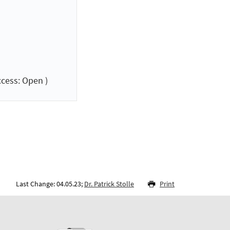
cess: Open )
Last Change: 04.05.23;
Dr. Patrick Stolle
Print