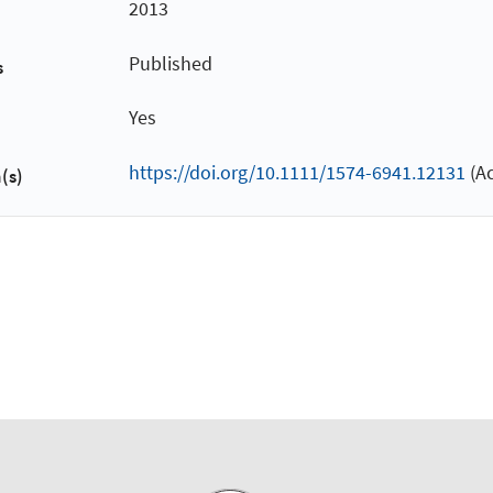
2013
Published
s
Yes
https://doi.org/10.1111/1574-6941.12131
(Ac
(s)