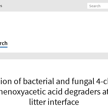
es
rch
ion of bacterial and fungal 4-c
enoxyacetic acid degraders at 
litter interface