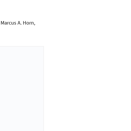
, Marcus A. Horn,