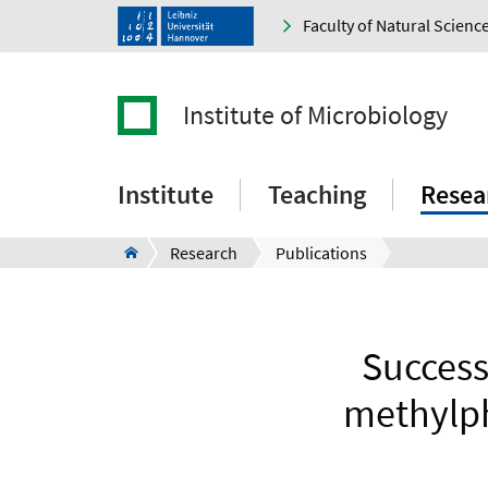
Faculty of Natural Scienc
Institute of Microbiology
Institute
Teaching
Resea
Research
Publications
Success
methylph