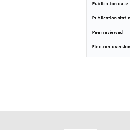
Publication date
Publication statu
Peer reviewed
Electronic version