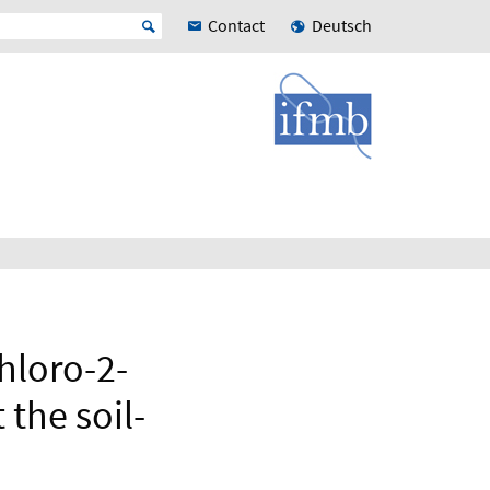
Contact
Deutsch
hloro-2-
the soil-