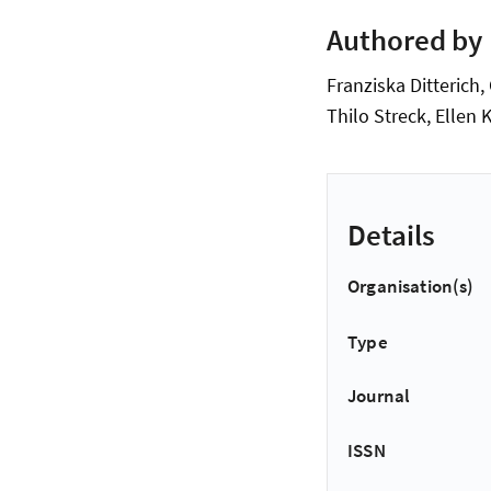
Authored by
Franziska Ditterich,
Thilo Streck, Ellen 
Details
Organisation(s)
Type
Journal
ISSN