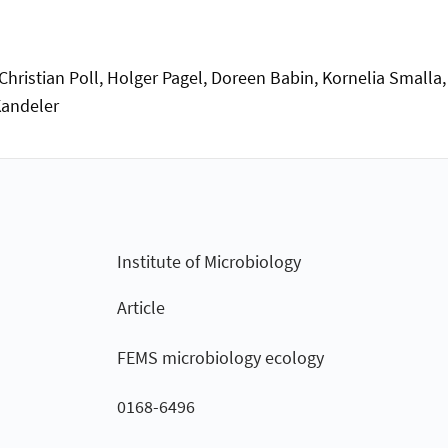
 Christian Poll, Holger Pagel, Doreen Babin, Kornelia Smalla
Kandeler
Institute of Microbiology
Article
FEMS microbiology ecology
0168-6496