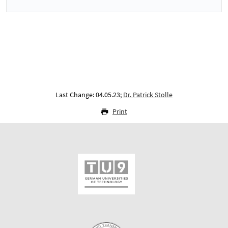
Last Change: 04.05.23;
Dr. Patrick Stolle
Print