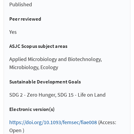
Published
Peer reviewed
Yes
ASJC Scopus subject areas
Applied Microbiology and Biotechnology,
Microbiology, Ecology
Sustainable Development Goals
SDG 2 - Zero Hunger, SDG 15 - Life on Land
Electronic version(s)
https://doi.org/10.1093/femsec/fiae008
(Access:
Open )