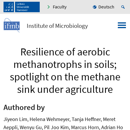
Faculty
Deutsch
Institute of Microbiology
Resilience of aerobic
methanotrophs in soils;
spotlight on the methane
sink under agriculture
Authored by
Jiyeon Lim, Helena Wehmeyer, Tanja Heffner, Meret
Aeppli, Wenyu Gu, Pil Joo Kim, Marcus Horn, Adrian Ho