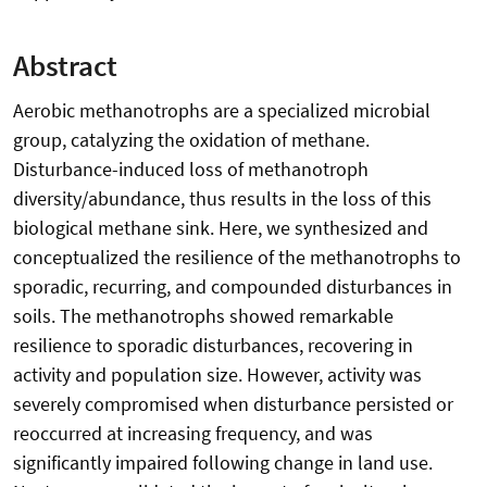
Abstract
Aerobic methanotrophs are a specialized microbial
group, catalyzing the oxidation of methane.
Disturbance-induced loss of methanotroph
diversity/abundance, thus results in the loss of this
biological methane sink. Here, we synthesized and
conceptualized the resilience of the methanotrophs to
sporadic, recurring, and compounded disturbances in
soils. The methanotrophs showed remarkable
resilience to sporadic disturbances, recovering in
activity and population size. However, activity was
severely compromised when disturbance persisted or
reoccurred at increasing frequency, and was
significantly impaired following change in land use.