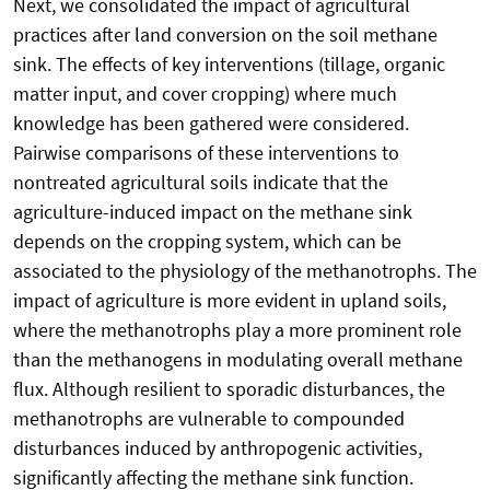
Next, we consolidated the impact of agricultural
practices after land conversion on the soil methane
sink. The effects of key interventions (tillage, organic
matter input, and cover cropping) where much
knowledge has been gathered were considered.
Pairwise comparisons of these interventions to
nontreated agricultural soils indicate that the
agriculture-induced impact on the methane sink
depends on the cropping system, which can be
associated to the physiology of the methanotrophs. The
impact of agriculture is more evident in upland soils,
where the methanotrophs play a more prominent role
than the methanogens in modulating overall methane
flux. Although resilient to sporadic disturbances, the
methanotrophs are vulnerable to compounded
disturbances induced by anthropogenic activities,
significantly affecting the methane sink function.