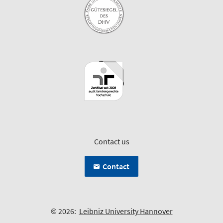
Contact us
Contact
© 2026:
Leibniz University Hannover