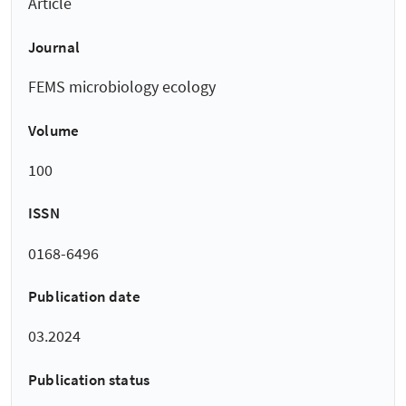
Article
Journal
FEMS microbiology ecology
Volume
100
ISSN
0168-6496
Publication date
03.2024
Publication status