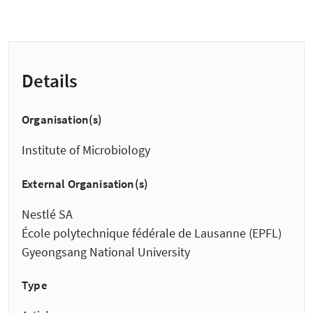
Details
Organisation(s)
Institute of Microbiology
External Organisation(s)
Nestlé SA
École polytechnique fédérale de Lausanne (EPFL)
Gyeongsang National University
Type