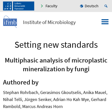
Faculty
Deutsch
Institute of Microbiology
Setting new standards
Multiphasic analysis of microplastic
mineralization by fungi
Authored by
Stephan Rohrbach, Gerasimos Gkoutselis, Anika Mauel,
Nihal Telli, Jürgen Senker, Adrian Ho Kah Wye, Gerhard
Rambold, Marcus Andreas Horn