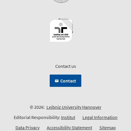
Contact us
Contact
© 2026:
Leibniz University Hannover
Editorial Responsibility:
Institut
Legal Information
Data Privacy
Accessibility Statement
Sitemap