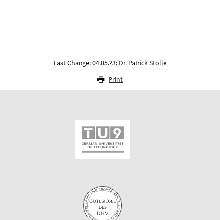
Last Change: 04.05.23;
Dr. Patrick Stolle
Print