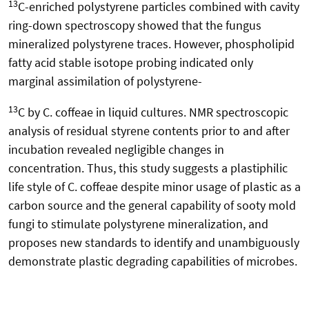
13
C-enriched polystyrene particles combined with cavity
ring-down spectroscopy showed that the fungus
mineralized polystyrene traces. However, phospholipid
fatty acid stable isotope probing indicated only
marginal assimilation of polystyrene-
13
C by C. coffeae in liquid cultures. NMR spectroscopic
analysis of residual styrene contents prior to and after
incubation revealed negligible changes in
concentration. Thus, this study suggests a plastiphilic
life style of C. coffeae despite minor usage of plastic as a
carbon source and the general capability of sooty mold
fungi to stimulate polystyrene mineralization, and
proposes new standards to identify and unambiguously
demonstrate plastic degrading capabilities of microbes.