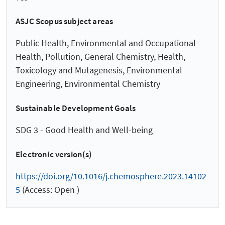
ASJC Scopus subject areas
Public Health, Environmental and Occupational
Health, Pollution, General Chemistry, Health,
Toxicology and Mutagenesis, Environmental
Engineering, Environmental Chemistry
Sustainable Development Goals
SDG 3 - Good Health and Well-being
Electronic version(s)
https://doi.org/10.1016/j.chemosphere.2023.14102
5
(Access: Open )