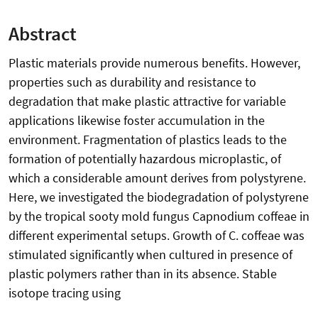
Abstract
Plastic materials provide numerous benefits. However,
properties such as durability and resistance to
degradation that make plastic attractive for variable
applications likewise foster accumulation in the
environment. Fragmentation of plastics leads to the
formation of potentially hazardous microplastic, of
which a considerable amount derives from polystyrene.
Here, we investigated the biodegradation of polystyrene
by the tropical sooty mold fungus Capnodium coffeae in
different experimental setups. Growth of C. coffeae was
stimulated significantly when cultured in presence of
plastic polymers rather than in its absence. Stable
isotope tracing using