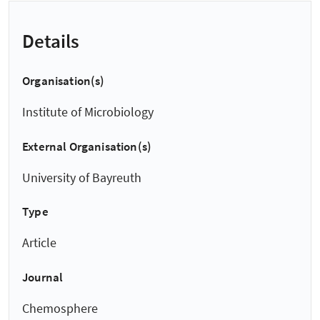
Details
Organisation(s)
Institute of Microbiology
External Organisation(s)
University of Bayreuth
Type
Article
Journal
Chemosphere