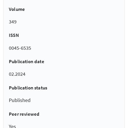
Volume
349
ISSN
0045-6535
Publication date
02.2024
Publication status
Published
Peer reviewed
Yes